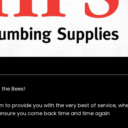
 the Bees!
 to provide you with the very best of service, wh
 ensure you come back time and time again