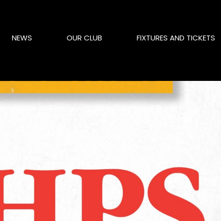
NEWS
OUR CLUB
FIXTURES AND TICKETS