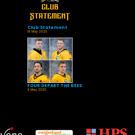
Club Statement
16 May 2025
FOUR DEPART THE BEES
6 May 2025