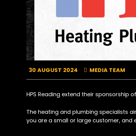
30 AUGUST 2024
MEDIA TEAM
HPS Reading extend their sponsorship of
The heating and plumbing specialists aim
you are a small or large customer, and