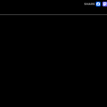
F
SHARE