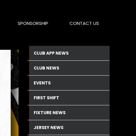
SPONSORSHIP
CONTACT US
CLUB APP NEWS
CLUB NEWS
EVENTS
FIRST SHIFT
FIXTURE NEWS
JERSEY NEWS