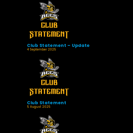
Club Statement – Update
4 September 2025
Club Statement
5 August 2025