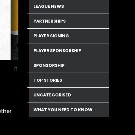
LEAGUE NEWS
PARTNERSHIPS
PLAYER SIGNING
PLAYER SPONSORSHIP
SPONSORSHIP
TOP STORIES
UNCATEGORISED
WHAT YOU NEED TO KNOW
ether