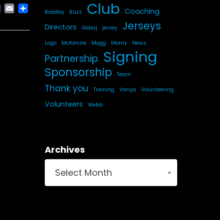
Club
ACEBOOK
MASTODON
EMAIL
SHARE
Coaching
Bradley
Buzz
Jerseys
Directors
Gabaj
jersey
Logo
McKenzie
Mogg
Morris
News
Signing
Partnership
Sponsorship
Team
Thank you
Training
Vanya
Volunteering
Volunteers
Webb
Archives
Select Month