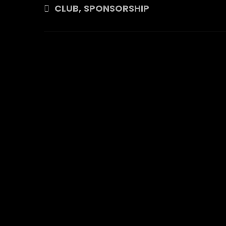
CLUB
,
SPONSORSHIP