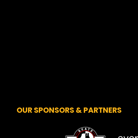
OUR SPONSORS & PARTNERS