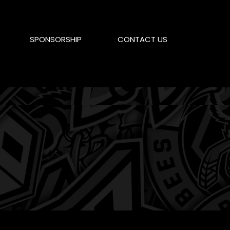
SPONSORSHIP
CONTACT US