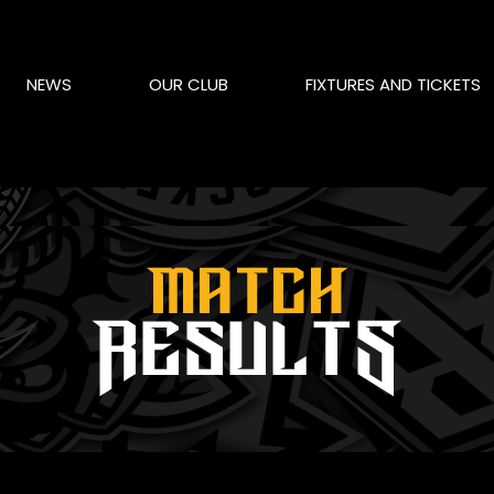
NEWS
OUR CLUB
FIXTURES AND TICKETS