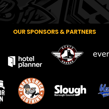
OUR SPONSORS & PARTNERS