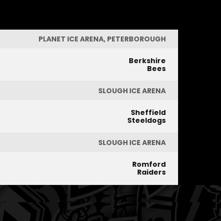
PLANET ICE ARENA, PETERBOROUGH
Berkshire
Bees
SLOUGH ICE ARENA
Sheffield
Steeldogs
SLOUGH ICE ARENA
Romford
Raiders