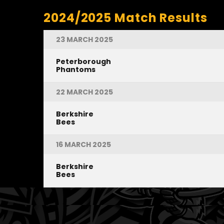
2024/2025 Match Results
23 MARCH 2025
Peterborough
Phantoms
22 MARCH 2025
Berkshire
Bees
16 MARCH 2025
Berkshire
Bees