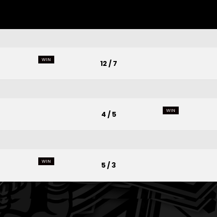
WIN
12 / 7
WIN
4 / 5
WIN
5 / 3