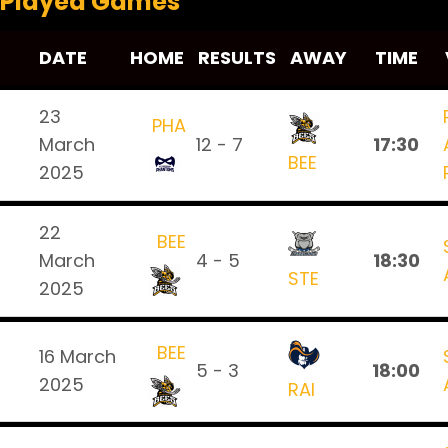
Played Games
DATE
HOME
RESULTS
AWAY
TIME
23
PHA
March
12 - 7
17:30
BEE
2025
22
BEE
March
4 - 5
18:30
STE
2025
BEE
16 March
5 - 3
18:00
2025
RAI