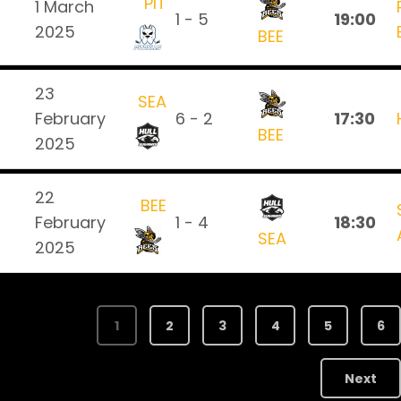
PIT
1 March
1 - 5
19:00
2025
BEE
23
SEA
February
6 - 2
17:30
BEE
2025
22
BEE
February
1 - 4
18:30
SEA
2025
1
2
3
4
5
6
Next