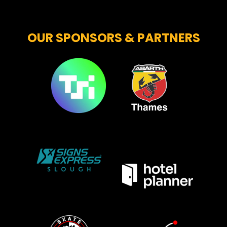
OUR SPONSORS & PARTNERS