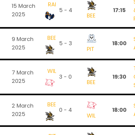
RAI
15 March
5 - 4
17:15
2025
BEE
BEE
9 March
5 - 3
18:00
2025
PIT
WIL
7 March
3 - 0
19:30
2025
BEE
BEE
2 March
0 - 4
18:00
2025
WIL