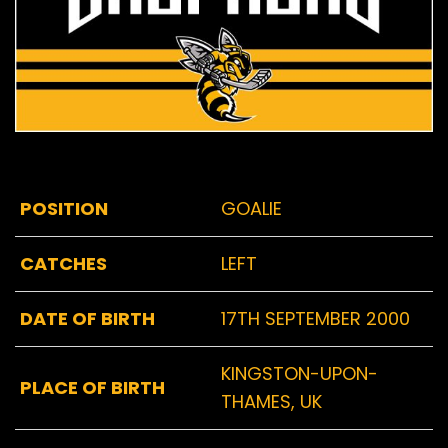
POSITION
GOALIE
CATCHES
LEFT
DATE OF BIRTH
17TH SEPTEMBER 2000
KINGSTON-UPON-
PLACE OF BIRTH
THAMES, UK