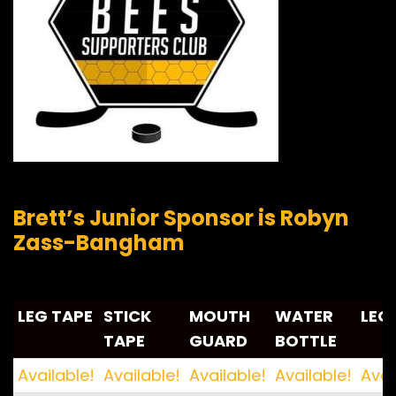
Brett’s Junior Sponsor is Robyn
Zass-Bangham
LEG TAPE
STICK
MOUTH
WATER
LEG
TAPE
GUARD
BOTTLE
LEG TAPE
STICK
MOUTH
WATER
LEG
Available!
Available!
Available!
Available!
Avai
TAPE
GUARD
BOTTLE