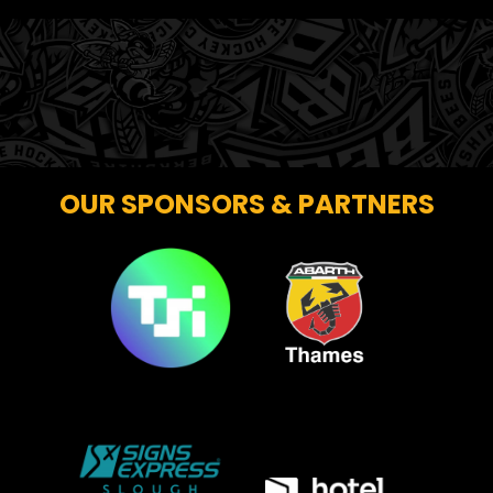
OUR SPONSORS & PARTNERS