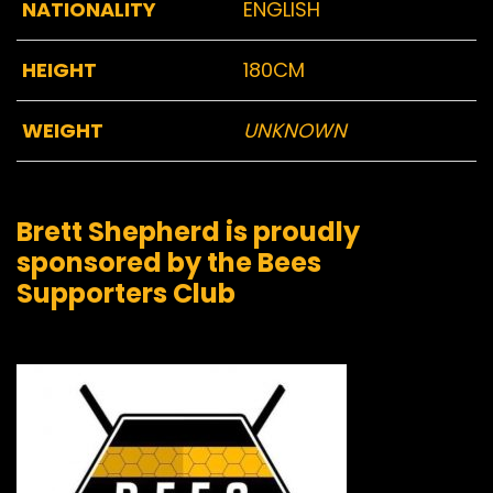
NATIONALITY
ENGLISH
HEIGHT
180CM
WEIGHT
UNKNOWN
Brett Shepherd is proudly
sponsored by the Bees
Supporters Club