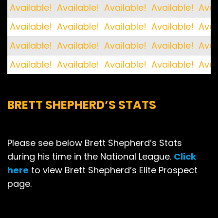
Available!
Available!
Available!
Available!
Avai
Available!
Available!
Available!
Available!
Avai
Available!
Available!
Available!
Available!
Avai
Available!
Available!
Available!
Available!
Avai
BRETT SHEPHERD’S STATS
Please see below Brett Shepherd’s Stats
during his time in the National League.
Click
here
to view Brett Shepherd’s Elite Prospect
page.