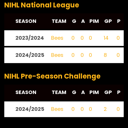
NIHL National League
SEASON
TEAM
G
A
PIM
GP
P
2023/2024
Bees
0
0
0
14
0
2024/2025
Bees
0
0
0
8
0
NIHL Pre-Season Challenge
SEASON
TEAM
G
A
PIM
GP
P
2024/2025
Bees
0
0
0
2
0