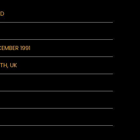
RD
CEMBER 1991
TH, UK