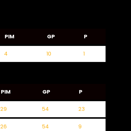
PIM
GP
P
4
10
1
PIM
GP
P
29
54
23
26
54
9