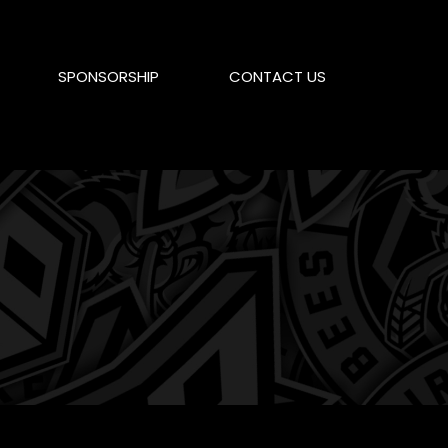
SPONSORSHIP
CONTACT US