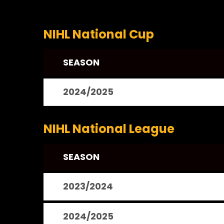
NIHL National Cup
SEASON
2024/2025
NIHL National League
SEASON
2023/2024
2024/2025