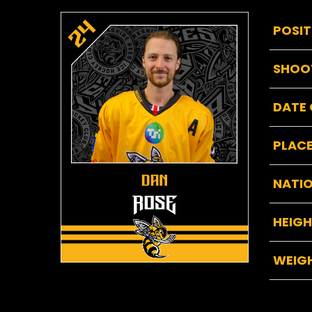
POSIT
SHOO
DATE 
PLACE
NATIO
HEIG
WEIG