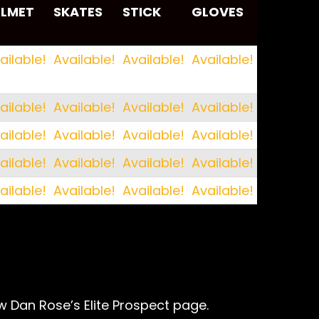
ELMET
SKATES
STICK
GLOVES
ELMET
SKATES
STICK
GLOVES
ailable!
Available!
Available!
Available!
ailable!
Available!
Available!
Available!
ailable!
Available!
Available!
Available!
ailable!
Available!
Available!
Available!
ailable!
Available!
Available!
Available!
w Dan Rose’s Elite Prospect page.