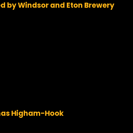
ed by Windsor and Eton Brewery
omas Higham-Hook