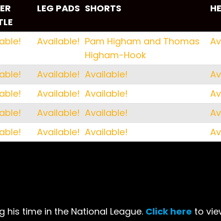
ER
LEG PADS
SHORTS
H
TLE
ER
LEG PADS
SHORTS
H
able!
Available!
Pam Higham and Thomas
Av
TLE
Higham-Hook
able!
Available!
Available!
Av
able!
Available!
Available!
Av
able!
Available!
Available!
Av
able!
Available!
Available!
Av
 his time in the National League.
Click here
to vie