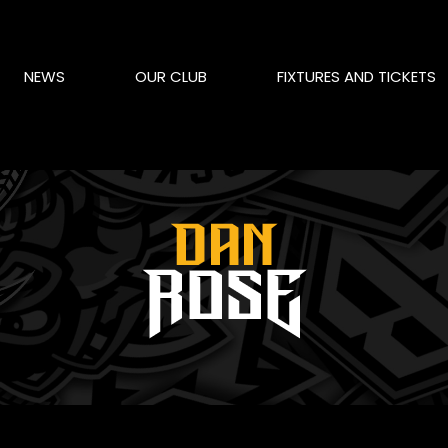
NEWS
OUR CLUB
FIXTURES AND TICKETS