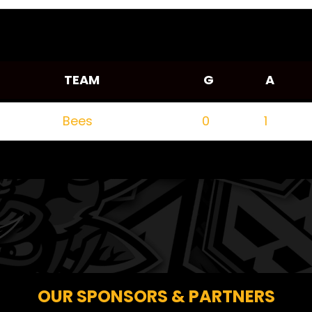
TEAM
G
A
Bees
0
1
OUR SPONSORS & PARTNERS