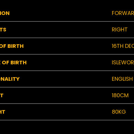
ION
FORWA
TS
RIGHT
OF BIRTH
16TH DE
 OF BIRTH
ISLEWOR
NALITY
ENGLISH
HT
180CM
HT
80KG