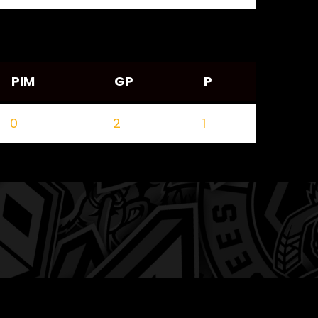
PIM
GP
P
0
2
1