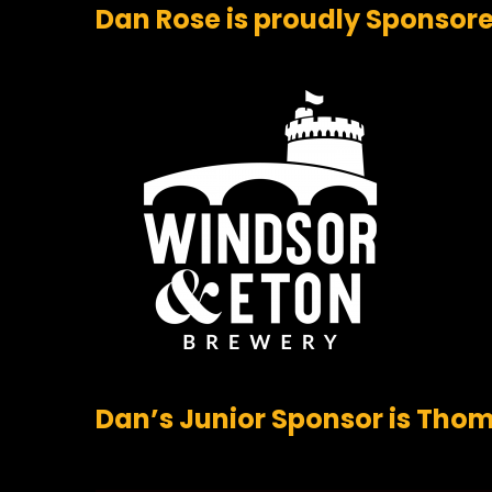
Dan Rose is proudly Sponsor
Dan’s Junior Sponsor is Th