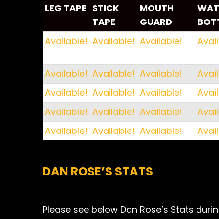
LEG TAPE
STICK
MOUTH
WAT
TAPE
GUARD
BOT
LEG TAPE
STICK
MOUTH
WAT
Available!
Available!
Available!
Avail
TAPE
GUARD
BOT
Available!
Available!
Available!
Avail
Available!
Available!
Available!
Avail
Available!
Available!
Available!
Avail
Available!
Available!
Available!
Avail
DAN ROSE’S STATS
Please see below Dan Rose’s Stats during