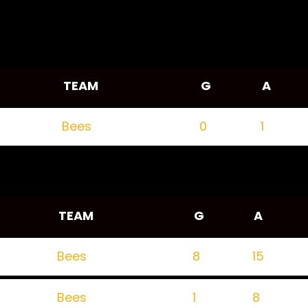
TEAM
G
A
Bees
0
1
TEAM
G
A
Bees
8
15
Bees
1
8