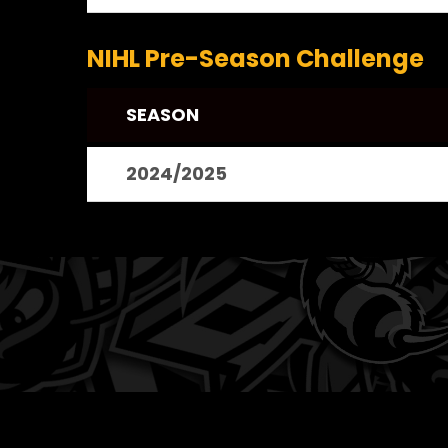
NIHL Pre-Season Challenge
SEASON
2024/2025