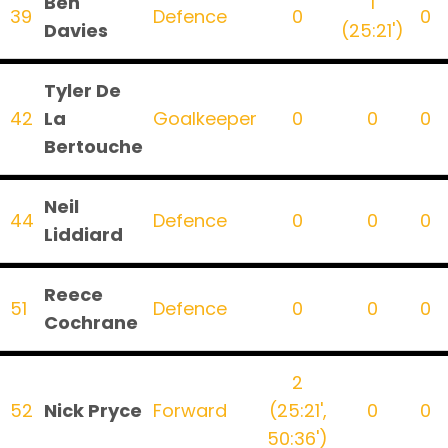
Ben
1
39
Defence
0
0
Davies
(25:21')
Tyler De
42
La
Goalkeeper
0
0
0
Bertouche
Neil
44
Defence
0
0
0
Liddiard
Reece
51
Defence
0
0
0
Cochrane
2
52
Nick Pryce
Forward
(25:21',
0
0
50:36')