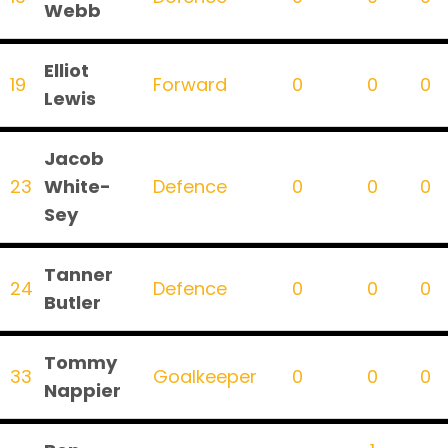
Webb
Elliot
19
Forward
0
0
0
Lewis
Jacob
23
White-
Defence
0
0
0
Sey
Tanner
24
Defence
0
0
0
Butler
Tommy
33
Goalkeeper
0
0
0
Nappier