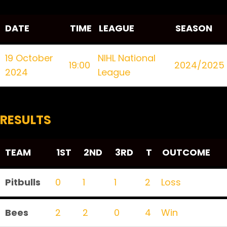
DATE
TIME
LEAGUE
SEASON
19 October
NIHL National
19:00
2024/2025
2024
League
RESULTS
TEAM
1ST
2ND
3RD
T
OUTCOME
Pitbulls
0
1
1
2
Loss
Bees
2
2
0
4
Win