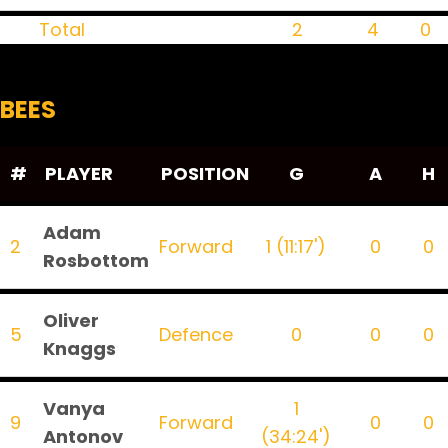
Total
2
4
0
BEES
#
PLAYER
POSITION
G
A
H
Adam
2
Forward
1 (11:17')
0
0
Rosbottom
Oliver
5
Defence
0
0
0
Knaggs
Vanya
1
9
Forward
0
0
Antonov
(34:24')