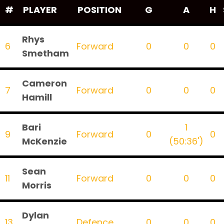
#
PLAYER
POSITION
G
A
H
Rhys
6
Forward
0
0
0
Smetham
Cameron
7
Forward
0
0
0
Hamill
Bari
1
9
Forward
0
0
McKenzie
(50:36')
Sean
11
Forward
0
0
0
Morris
Dylan
13
Defence
0
0
0