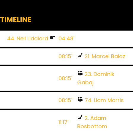
TIMELINE
44. Neil Liddiard
04:48'
08:15'
21. Marcel Balaz
23. Dominik
08:15'
Gabaj
08:15'
74. Liam Morris
2. Adam
11:17'
Rosbottom