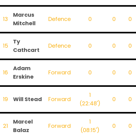
Marcus
13
Defence
0
0
0
Mitchell
Ty
15
Defence
0
0
0
Cathcart
Adam
16
Forward
0
0
0
Erskine
1
19
Will Stead
Forward
0
0
(22:48')
Marcel
1
21
Forward
0
0
Balaz
(08:15')