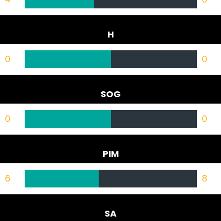
H
0
0
SOG
0
0
PIM
6
8
SA