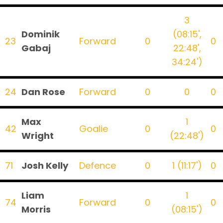
3
Dominik
(08:15',
23
Forward
0
0
Gabaj
22:48',
34:24')
24
Dan Rose
Forward
0
0
0
Max
1
42
Goalie
0
0
Wright
(22:48')
71
Josh Kelly
Defence
0
1 (11:17')
0
Liam
1
74
Forward
0
0
Morris
(08:15')