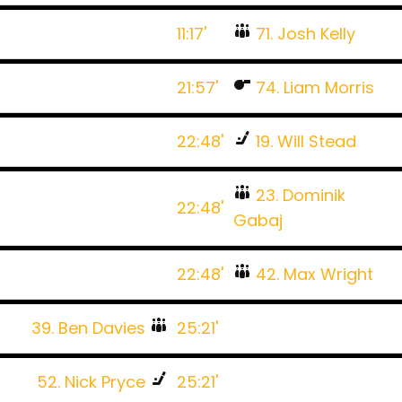
11:17'
71. Josh Kelly
21:57'
74. Liam Morris
22:48'
19. Will Stead
23. Dominik
22:48'
Gabaj
22:48'
42. Max Wright
39. Ben Davies
25:21'
52. Nick Pryce
25:21'