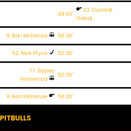
23. Dominik
49:40'
Gabaj
9. Bari McKenzie
50:36'
52. Nick Pryce
50:36'
77. Bayley
50:36'
Harewood
9. Bari McKenzie
56:26'
PITBULLS