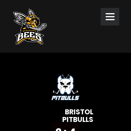
BRISTOL
PITBULLS