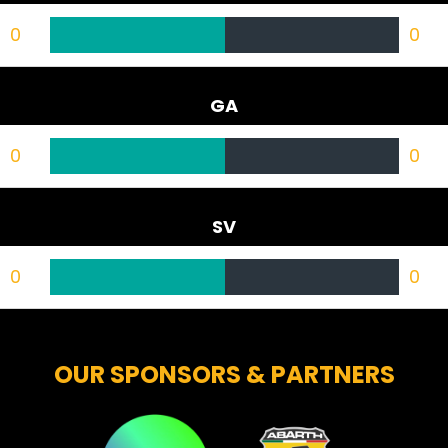
0
0
GA
0
0
SV
0
0
OUR SPONSORS & PARTNERS