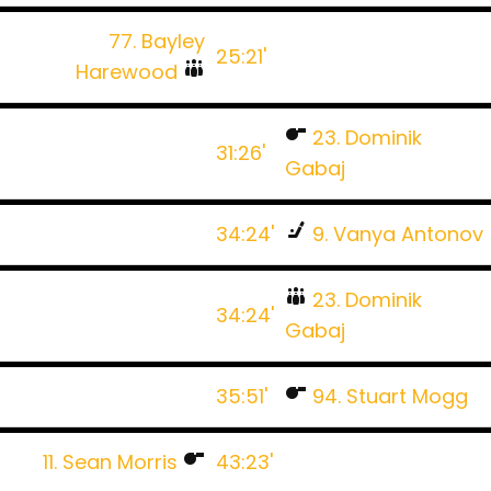
77. Bayley
25:21'
Harewood
23. Dominik
31:26'
Gabaj
34:24'
9. Vanya Antonov
23. Dominik
34:24'
Gabaj
35:51'
94. Stuart Mogg
11. Sean Morris
43:23'