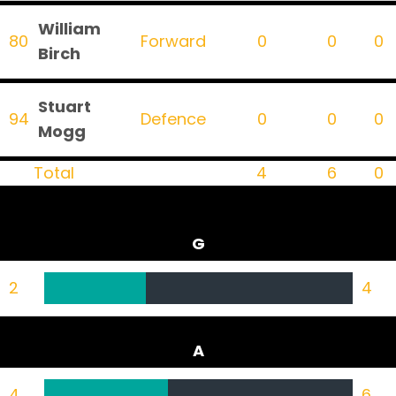
William
80
Forward
0
0
0
Birch
Stuart
94
Defence
0
0
0
Mogg
Total
4
6
0
G
2
4
A
4
6