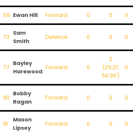
59
Ewan Hill
Forward
0
0
0
Sam
73
Defence
0
0
0
Smith
2
Bayley
77
Forward
0
(25:21',
0
Harewood
50:36')
Bobby
90
Forward
0
0
0
Ragan
Mason
91
Forward
0
0
0
Lipsey