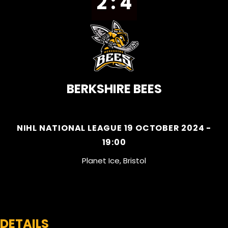
2 : 4
BERKSHIRE BEES
NIHL NATIONAL LEAGUE 19 OCTOBER 2024 -
19:00
Planet Ice, Bristol
DETAILS