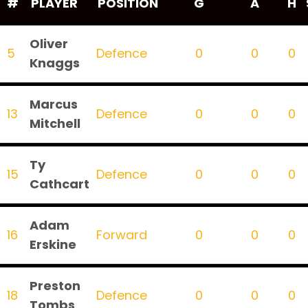
#
PLAYER
POSITION
G
A
H
Oliver
5
Defence
0
0
0
Knaggs
Marcus
13
Defence
0
0
0
Mitchell
Ty
15
Defence
0
0
0
Cathcart
Adam
16
Forward
0
0
0
Erskine
Preston
18
Defence
0
0
0
Tombs