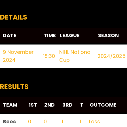
DETAILS
DATE
TIME
LEAGUE
SEASON
9 November
NIHL National
18:30
2024/2025
2024
Cup
RESULTS
TEAM
1ST
2ND
3RD
T
OUTCOME
Bees
0
0
1
1
Loss