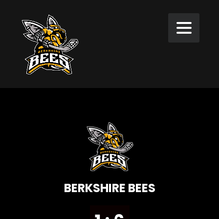
BERKSHIRE BEES