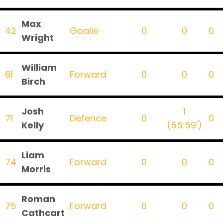
Max
42
Goalie
0
0
0
Wright
William
61
Forward
0
0
0
Birch
Josh
1
71
Defence
0
0
Kelly
(55:59')
Liam
74
Forward
0
0
0
Morris
Roman
75
Forward
0
0
0
Cathcart