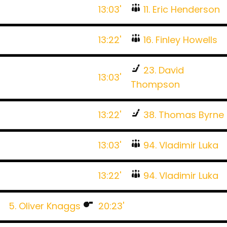
13:03'
11. Eric Henderson
13:22'
16. Finley Howells
23. David
13:03'
Thompson
13:22'
38. Thomas Byrne
13:03'
94. Vladimir Luka
13:22'
94. Vladimir Luka
5. Oliver Knaggs
20:23'