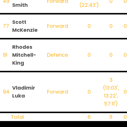
49
Forward
0
0
Smith
(22:43')
Scott
77
Forward
0
0
0
McKenzie
Rhodes
91
Mitchell-
Defence
0
0
0
King
3
Vladimir
(13:03',
94
Forward
0
0
Luka
13:22',
57:11')
Total
6
11
0