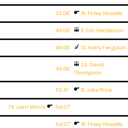
32:08'
16. Finley Howells
46:06'
11. Eric Henderson
46:06'
13. Harry Ferguson
23. David
46:06'
Thompson
52:41'
8. Jake Price
74. Liam Morris
54:07'
54:07'
16. Finley Howells