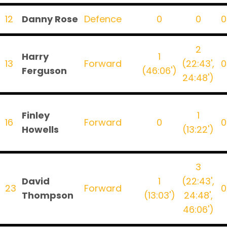
12
Danny Rose
Defence
0
0
0
2
Harry
1
13
Forward
(22:43',
0
Ferguson
(46:06')
24:48')
Finley
1
16
Forward
0
0
Howells
(13:22')
3
David
1
(22:43',
23
Forward
0
Thompson
(13:03')
24:48',
46:06')