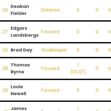
Deakan
26
Defence
0
0
0
Fielder
Edgars
27
Forward
0
0
0
Landsbergs
30
Brad Day
Goalkeeper
0
0
0
Thomas
1
38
Forward
0
0
Byrne
(13:22')
Louie
39
Forward
0
0
0
Newell
James
1