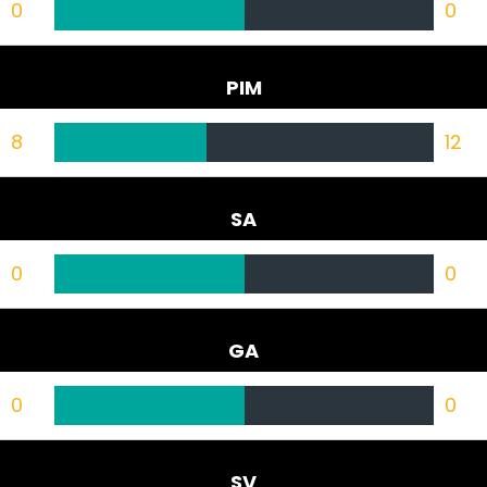
0
0
PIM
8
12
SA
0
0
GA
0
0
SV