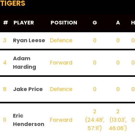
TIGERS
#
PLAYER
POSITION
G
A
H
3
Ryan Leese
Defence
0
0
0
Adam
4
Forward
0
0
0
Harding
8
Jake Price
Defence
0
0
0
2
2
Eric
11
Forward
(24:48',
(13:03',
0
Henderson
57:11')
46:06')