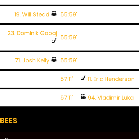
19. Will Stead
55:59'
23. Dominik Gabaj
55:59'
71. Josh Kelly
55:59'
57:11'
11. Eric Henderson
57:11'
94. Vladimir Luka
BEES