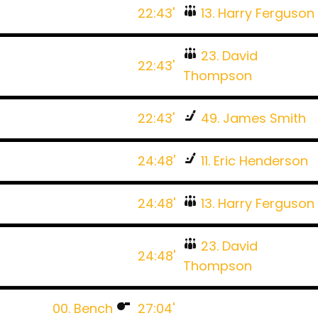
22:43'
13. Harry Ferguson
23. David
22:43'
Thompson
22:43'
49. James Smith
24:48'
11. Eric Henderson
24:48'
13. Harry Ferguson
23. David
24:48'
Thompson
00. Bench
27:04'