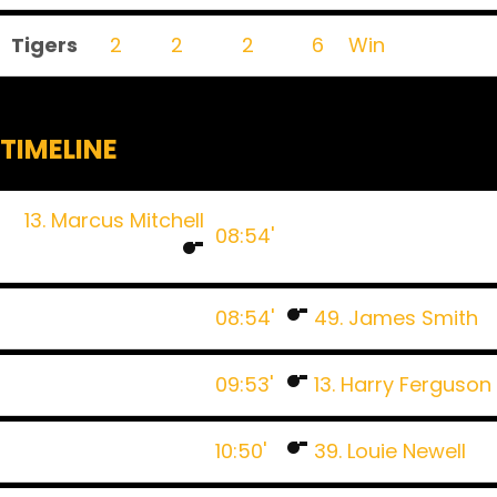
Tigers
2
2
2
6
Win
TIMELINE
13. Marcus Mitchell
08:54'
08:54'
49. James Smith
09:53'
13. Harry Ferguson
10:50'
39. Louie Newell