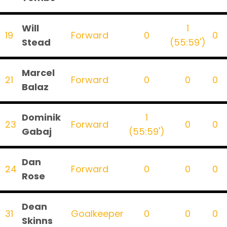
Will
1
19
Forward
0
0
Stead
(55:59')
Marcel
21
Forward
0
0
0
Balaz
Dominik
1
23
Forward
0
0
Gabaj
(55:59')
Dan
24
Forward
0
0
0
Rose
Dean
31
Goalkeeper
0
0
0
Skinns