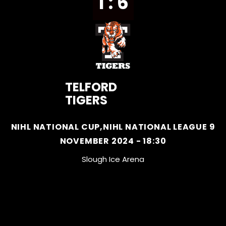
1 : 6
TELFORD
TIGERS
NIHL NATIONAL CUP,NIHL NATIONAL LEAGUE 9
NOVEMBER 2024 - 18:30
Slough Ice Arena