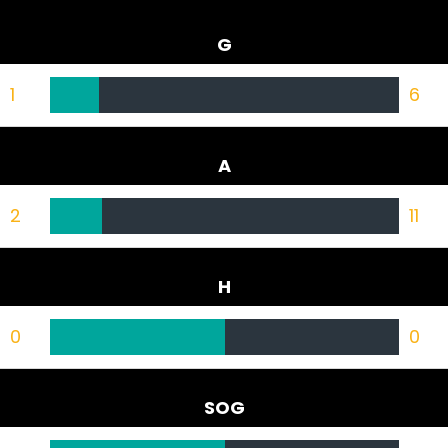
G
1
6
A
2
11
H
0
0
SOG