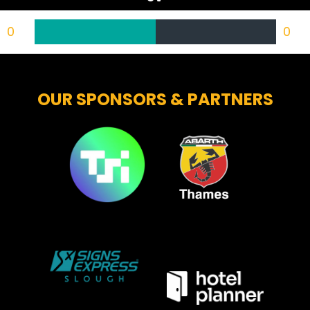
0
0
OUR SPONSORS & PARTNERS