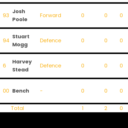
Josh
93
Forward
0
0
0
Poole
Stuart
94
Defence
0
0
0
Mogg
Harvey
6
Defence
0
0
0
Stead
00
Bench
-
0
0
0
Total
1
2
0