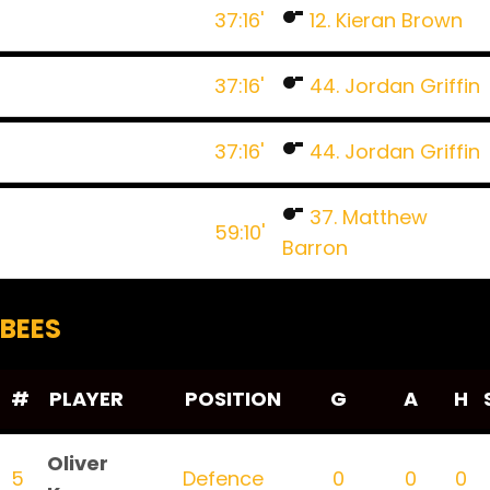
37:16'
12. Kieran Brown
37:16'
44. Jordan Griffin
37:16'
44. Jordan Griffin
37. Matthew
59:10'
Barron
BEES
#
PLAYER
POSITION
G
A
H
Oliver
5
Defence
0
0
0