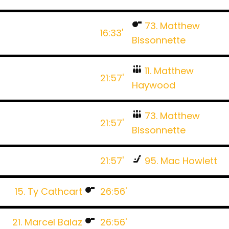
73. Matthew
16:33'
Bissonnette
11. Matthew
21:57'
Haywood
73. Matthew
21:57'
Bissonnette
21:57'
95. Mac Howlett
15. Ty Cathcart
26:56'
21. Marcel Balaz
26:56'