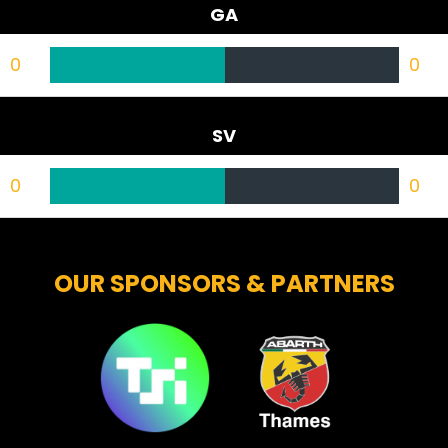
GA
0
0
SV
0
0
OUR SPONSORS & PARTNERS