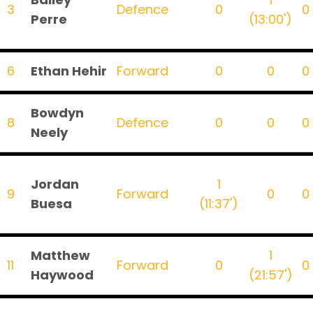
3
Defence
0
0
Perre
(13:00')
6
Ethan Hehir
Forward
0
0
0
Bowdyn
8
Defence
0
0
0
Neely
Jordan
1
9
Forward
0
0
Buesa
(11:37')
Matthew
1
11
Forward
0
0
Haywood
(21:57')