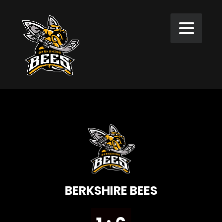
BERKSHIRE BEES