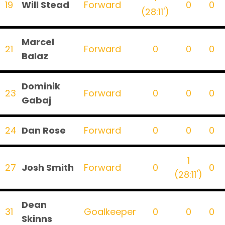
19
Will Stead
Forward
0
0
(28:11')
Marcel
21
Forward
0
0
0
Balaz
Dominik
23
Forward
0
0
0
Gabaj
24
Dan Rose
Forward
0
0
0
1
27
Josh Smith
Forward
0
0
(28:11')
Dean
31
Goalkeeper
0
0
0
Skinns