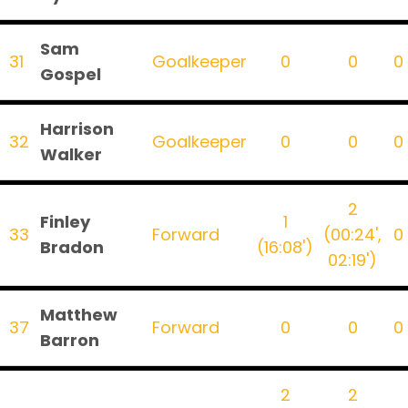
Sam
31
Goalkeeper
0
0
0
Gospel
Harrison
32
Goalkeeper
0
0
0
Walker
2
Finley
1
33
Forward
(00:24',
0
Bradon
(16:08')
02:19')
Matthew
37
Forward
0
0
0
Barron
2
2