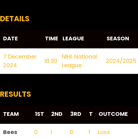
DETAILS
DATE
TIME
LEAGUE
SEASON
7 December
NIHL National
18:30
2024/2025
2024
League
RESULTS
TEAM
1ST
2ND
3RD
T
OUTCOME
Bees
0
1
0
1
Loss