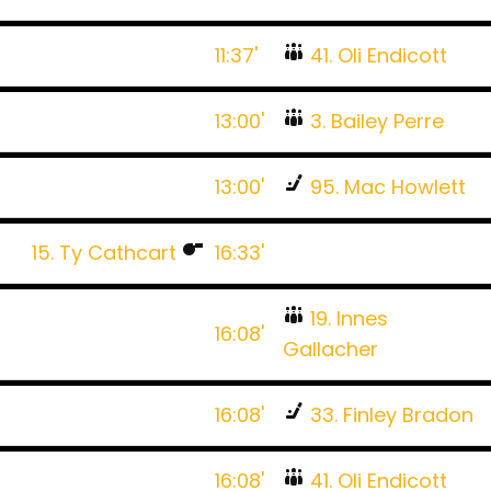
11:37'
41. Oli Endicott
13:00'
3. Bailey Perre
13:00'
95. Mac Howlett
15. Ty Cathcart
16:33'
19. Innes
16:08'
Gallacher
16:08'
33. Finley Bradon
16:08'
41. Oli Endicott