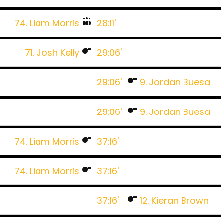
74. Liam Morris
28:11'
71. Josh Kelly
29:06'
29:06'
9. Jordan Buesa
29:06'
9. Jordan Buesa
74. Liam Morris
37:16'
74. Liam Morris
37:16'
37:16'
12. Kieran Brown