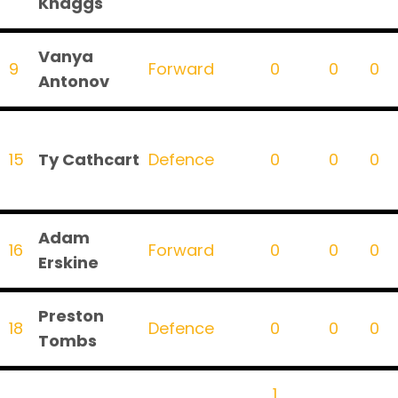
Knaggs
Vanya
9
Forward
0
0
0
Antonov
15
Ty Cathcart
Defence
0
0
0
Adam
16
Forward
0
0
0
Erskine
Preston
18
Defence
0
0
0
Tombs
1