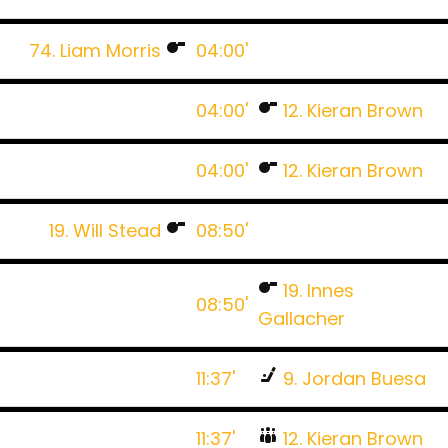
74. Liam Morris
04:00'
04:00'
12. Kieran Brown
04:00'
12. Kieran Brown
19. Will Stead
08:50'
19. Innes
08:50'
Gallacher
11:37'
9. Jordan Buesa
11:37'
12. Kieran Brown