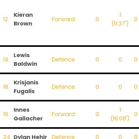
Kieran
1
12
Forward
0
0
Brown
(11:37')
Lewis
14
Defence
0
0
0
Baldwin
Krisjanis
18
Defence
0
0
0
Fugalis
Innes
1
19
Forward
0
0
Gallacher
(16:08')
24
Dylan Hehir
Defence
0
0
0