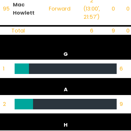
2
Mac
95
Forward
(13:00',
0
0
Howlett
21:57')
Total
6
9
0
G
1
6
A
2
9
H