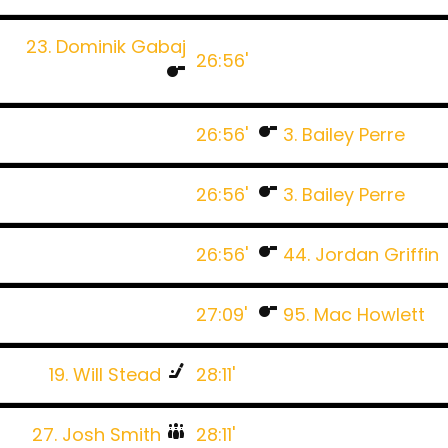
23. Dominik Gabaj
26:56'
26:56'
3. Bailey Perre
26:56'
3. Bailey Perre
26:56'
44. Jordan Griffin
27:09'
95. Mac Howlett
19. Will Stead
28:11'
27. Josh Smith
28:11'