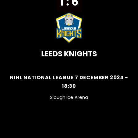
1 : 6
LEEDS KNIGHTS
NIHL NATIONAL LEAGUE 7 DECEMBER 2024 -
18:30
Slough Ice Arena