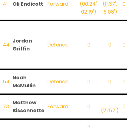
41
Oli Endicott
Forward
(00:24',
(11:37',
0
02:19')
16:08')
Jordan
44
Defence
0
0
0
Griffin
Noah
54
Defence
0
0
0
McMullin
Matthew
1
73
Forward
0
0
Bissonnette
(21:57')