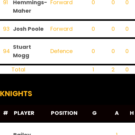
91
Hemmings-
Forward
0
0
0
Maher
93
Josh Poole
Forward
0
0
0
Stuart
94
Defence
0
0
0
Mogg
Total
1
2
0
KNIGHTS
#
PLAYER
POSITION
G
A
H
Bailey
1