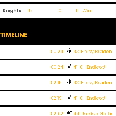
Knights
5
1
0
6
Win
TIMELINE
00:24'
33. Finley Bradon
00:24'
41. Oli Endicott
02:19'
33. Finley Bradon
02:19'
41. Oli Endicott
02:52'
44. Jordan Griffin