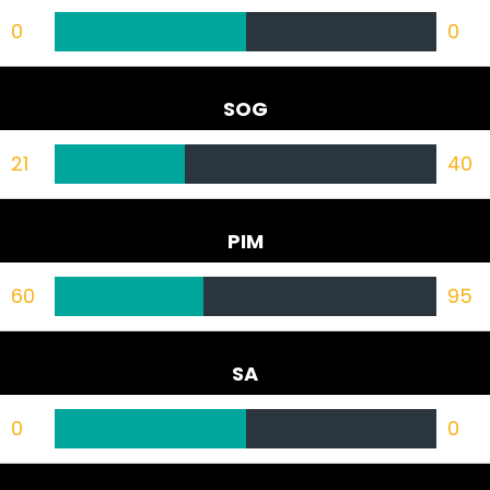
0
0
SOG
21
40
PIM
60
95
SA
0
0