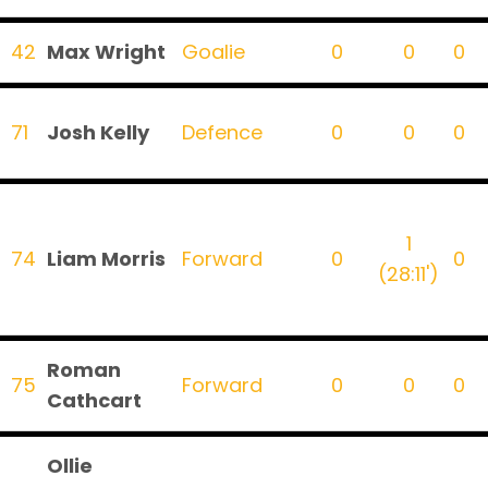
42
Max Wright
Goalie
0
0
0
71
Josh Kelly
Defence
0
0
0
1
74
Liam Morris
Forward
0
0
(28:11')
Roman
75
Forward
0
0
0
Cathcart
Ollie