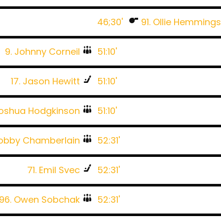
46;30'
91. Ollie Hemming
9. Johnny Corneil
51:10'
17. Jason Hewitt
51:10'
Joshua Hodgkinson
51:10'
Bobby Chamberlain
52:31'
71. Emil Svec
52:31'
96. Owen Sobchak
52:31'