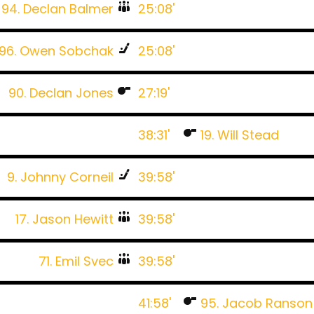
94. Declan Balmer
25:08'
96. Owen Sobchak
25:08'
90. Declan Jones
27:19'
38:31'
19. Will Stead
9. Johnny Corneil
39:58'
17. Jason Hewitt
39:58'
71. Emil Svec
39:58'
41:58'
95. Jacob Ranson