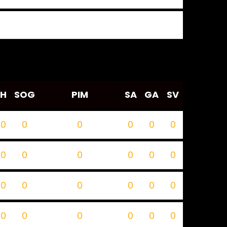
H
SOG
PIM
SA
GA
SV
0
0
0
0
0
0
0
0
0
0
0
0
0
0
0
0
0
0
0
0
0
0
0
0