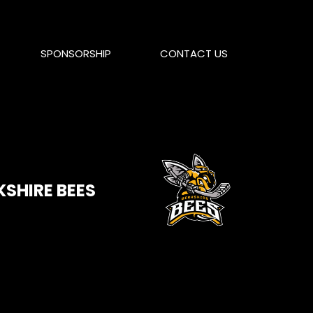
SPONSORSHIP
CONTACT US
KSHIRE BEES