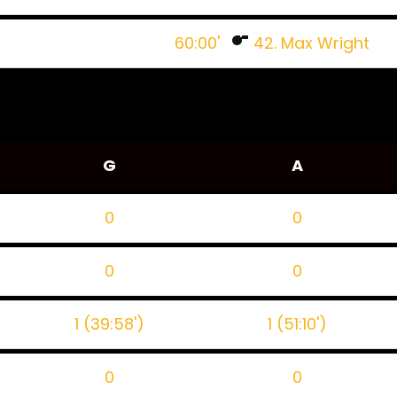
60:00'
42. Max Wright
G
A
0
0
0
0
1 (39:58')
1 (51:10')
0
0