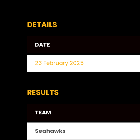
DETAILS
DATE
23 February 2025
RESULTS
TEAM
Seahawks