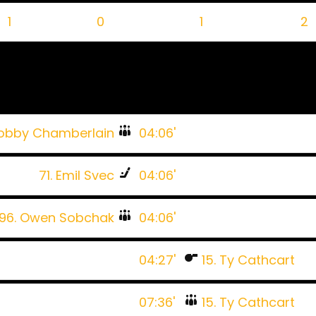
1
0
1
2
Bobby Chamberlain
04:06'
71. Emil Svec
04:06'
96. Owen Sobchak
04:06'
04:27'
15. Ty Cathcart
07:36'
15. Ty Cathcart