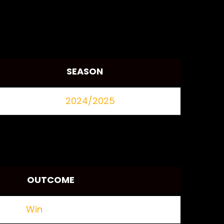
SEASON
2024/2025
OUTCOME
Win