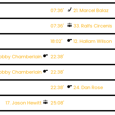
07:36'
21. Marcel Balaz
07:36'
33. Ralfs Circenis
18:02'
12. Hallam Wilson
Bobby Chamberlain
22:38'
Bobby Chamberlain
22:38'
22:38'
24. Dan Rose
17. Jason Hewitt
25:08'