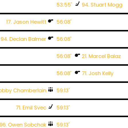
53:55'
94. Stuart Mogg
17. Jason Hewitt
56:08'
94. Declan Balmer
56:08'
56:08'
21. Marcel Balaz
56:08'
71. Josh Kelly
Bobby Chamberlain
59:13'
71. Emil Svec
59:13'
96. Owen Sobchak
59:13'