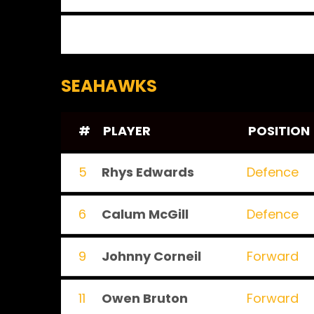
SEAHAWKS
#
PLAYER
POSITION
5
Rhys Edwards
Defence
6
Calum McGill
Defence
9
Johnny Corneil
Forward
11
Owen Bruton
Forward