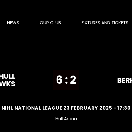
NEWS
OUR CLUB
FIXTURES AND TICKETS
HULL
6 : 2
BER
AWKS
NIHL NATIONAL LEAGUE 23 FEBRUARY 2025 - 17:30
Hull Arena