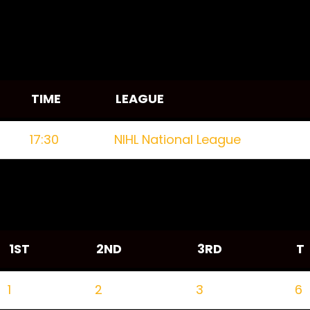
TIME
LEAGUE
17:30
NIHL National League
1ST
2ND
3RD
T
1
2
3
6