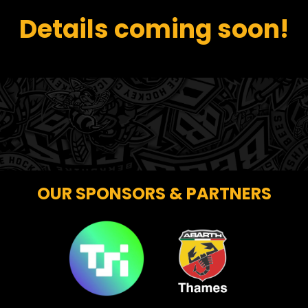
Details coming soon!
OUR SPONSORS & PARTNERS