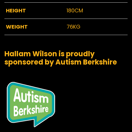
HEIGHT
180CM
WEIGHT
76KG
Hallam Wilson is proudly
sponsored by Autism Berkshire