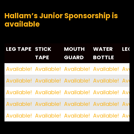
Hallam’s Junior Sponsorship is
available
LEG TAPE
STICK
MOUTH
WATER
LEG
TAPE
GUARD
BOTTLE
LEG TAPE
STICK
MOUTH
WATER
LEG
Available!
Available!
Available!
Available!
Avai
TAPE
GUARD
BOTTLE
Available!
Available!
Available!
Available!
Avai
Available!
Available!
Available!
Available!
Avai
Available!
Available!
Available!
Available!
Avai
Available!
Available!
Available!
Available!
Avai