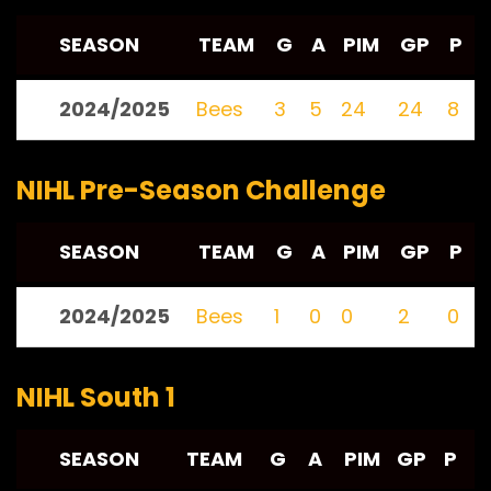
SEASON
TEAM
G
A
PIM
GP
P
2024/2025
Bees
3
5
24
24
8
NIHL Pre-Season Challenge
SEASON
TEAM
G
A
PIM
GP
P
2024/2025
Bees
1
0
0
2
0
NIHL South 1
SEASON
TEAM
G
A
PIM
GP
P