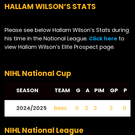
HALLAM WILSON’S STATS
Please see below Hallam Wilson’s Stats during
his time in the National League.
Click here
to
view Hallam Wilson’s Elite Prospect page.
NIHL National Cup
SEASON
TEAM
G
A
PIM
GP
P
2024/2025
Bees
0
0
2
3
0
NIHL National League