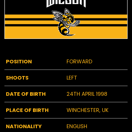
POSITION
FORWARD
SHOOTS
LEFT
DATE OF BIRTH
24TH APRIL 1998
PLACE OF BIRTH
WINCHESTER, UK
NATIONALITY
ENGLISH