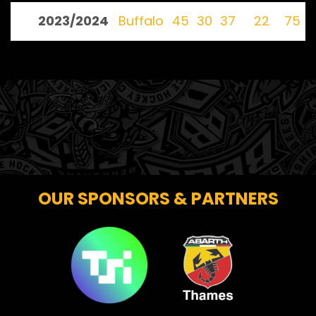
2023/2024
Buffalo
45
30
37
22
75
OUR SPONSORS & PARTNERS