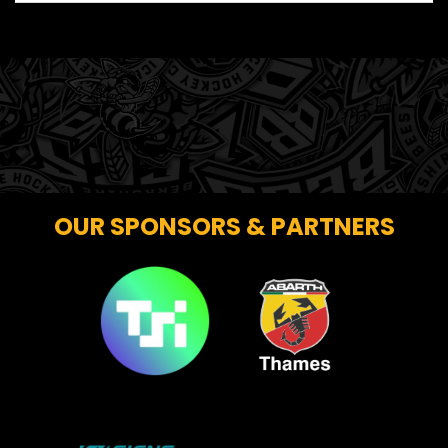
OUR SPONSORS & PARTNERS