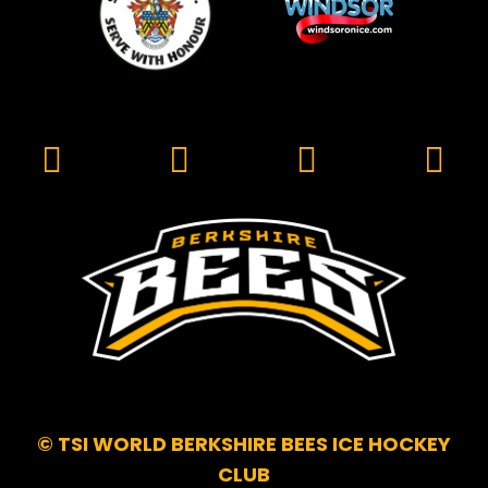
© TSI WORLD BERKSHIRE BEES ICE HOCKEY
CLUB