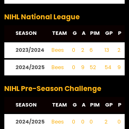
NIHL National League
SEASON
TEAM
G
A
PIM
GP
P
2023/2024
Bees
0
2
6
13
2
2024/2025
Bees
0
9
52
54
9
NIHL Pre-Season Challenge
SEASON
TEAM
G
A
PIM
GP
P
2024/2025
Bees
0
0
0
2
0