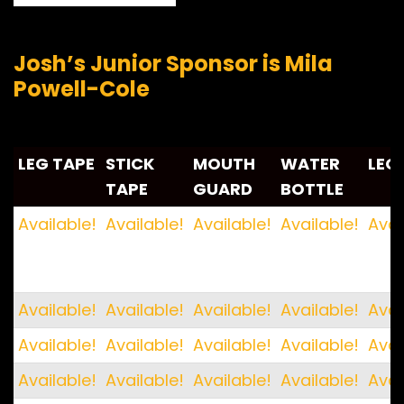
Josh’s Junior Sponsor is Mila
Powell-Cole
LEG TAPE
STICK
MOUTH
WATER
LEG
TAPE
GUARD
BOTTLE
LEG TAPE
STICK
MOUTH
WATER
LEG
Available!
Available!
Available!
Available!
Avai
TAPE
GUARD
BOTTLE
Available!
Available!
Available!
Available!
Avai
Available!
Available!
Available!
Available!
Avai
Available!
Available!
Available!
Available!
Avai