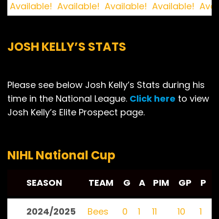
Available!
Available!
Available!
Available!
Avai
JOSH KELLY’S STATS
Please see below Josh Kelly’s Stats during his
time in the National League.
Click here
to view
Josh Kelly’s Elite Prospect page.
NIHL National Cup
SEASON
TEAM
G
A
PIM
GP
P
2024/2025
Bees
0
1
11
10
1