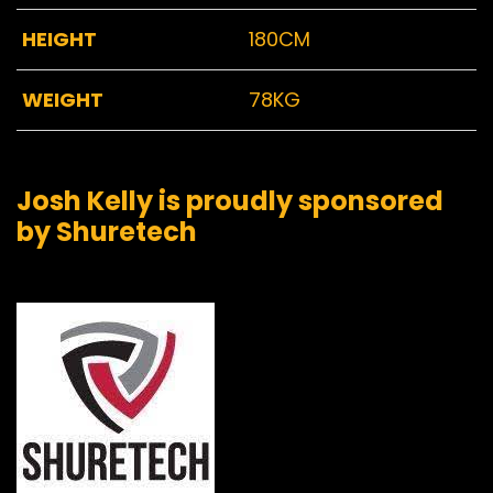
HEIGHT
180CM
WEIGHT
78KG
Josh Kelly is proudly sponsored
by Shuretech