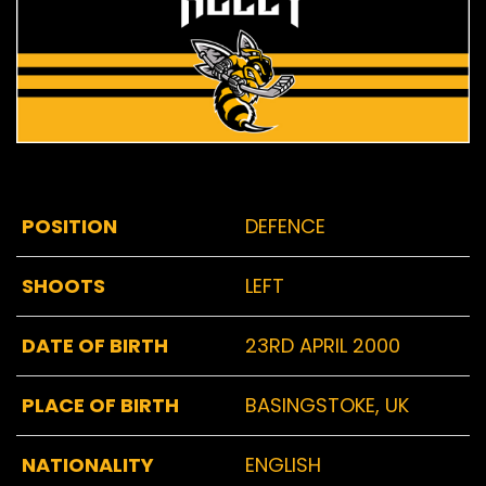
POSITION
DEFENCE
SHOOTS
LEFT
DATE OF BIRTH
23RD APRIL 2000
PLACE OF BIRTH
BASINGSTOKE, UK
NATIONALITY
ENGLISH