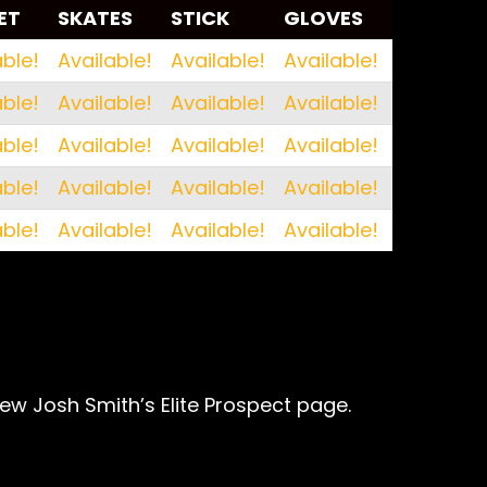
ET
SKATES
STICK
GLOVES
ET
SKATES
STICK
GLOVES
able!
Available!
Available!
Available!
able!
Available!
Available!
Available!
able!
Available!
Available!
Available!
able!
Available!
Available!
Available!
able!
Available!
Available!
Available!
iew Josh Smith’s Elite Prospect page.