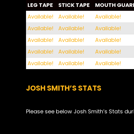
LEG TAPE
STICK TAPE
MOUTH GUAR
LEG TAPE
STICK TAPE
MOUTH GUAR
Available!
Available!
Available!
Available!
Available!
Available!
Available!
Available!
Available!
Available!
Available!
Available!
Available!
Available!
Available!
JOSH SMITH’S STATS
Please see below Josh Smith’s Stats duri