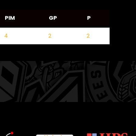
PIM
GP
P
4
2
2