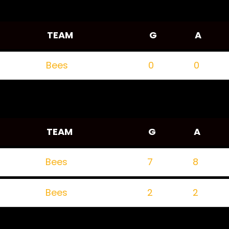
TEAM
G
A
Bees
0
0
TEAM
G
A
Bees
7
8
Bees
2
2