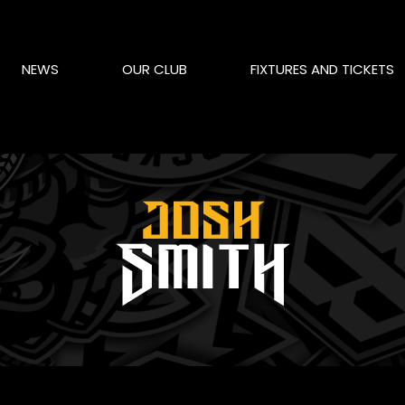
NEWS
OUR CLUB
FIXTURES AND TICKETS