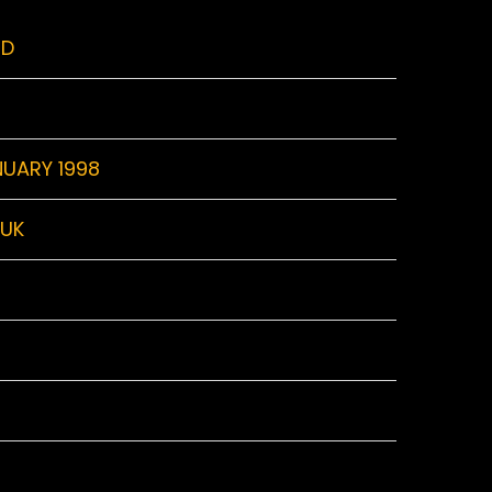
RD
NUARY 1998
 UK