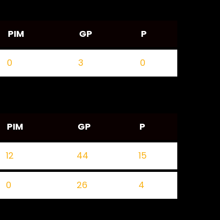
PIM
GP
P
0
3
0
PIM
GP
P
12
44
15
0
26
4