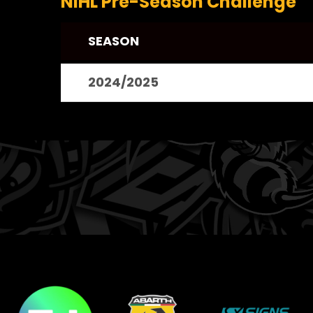
NIHL Pre-Season Challenge
SEASON
2024/2025