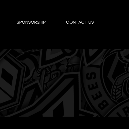
SPONSORSHIP
CONTACT US