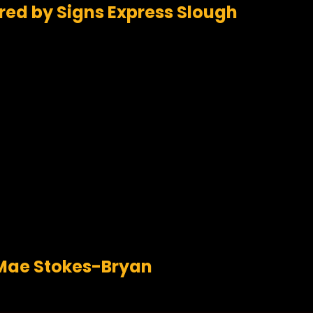
red by Signs Express Slough
a Mae Stokes-Bryan