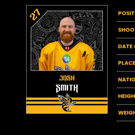
POSIT
SHOO
DATE 
PLACE
NATIO
HEIG
WEIG