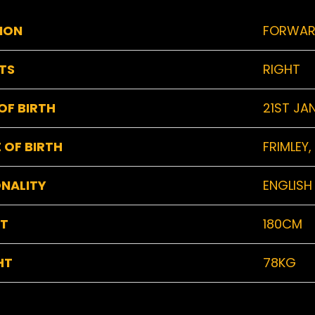
ION
FORWA
TS
RIGHT
OF BIRTH
21ST JA
 OF BIRTH
FRIMLEY,
NALITY
ENGLISH
HT
180CM
HT
78KG