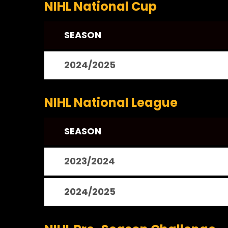
NIHL National Cup
SEASON
2024/2025
NIHL National League
SEASON
2023/2024
2024/2025