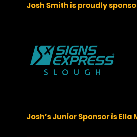
Josh Smith is proudly sponso
Josh’s Junior Sponsor is Ell