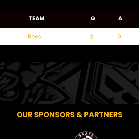
TEAM
G
A
Bees
2
0
OUR SPONSORS & PARTNERS