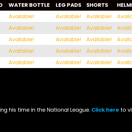
D
WATER BOTTLE
LEG PADS
SHORTS
HELM
D
WATER BOTTLE
LEG PADS
SHORTS
HELM
Available!
Available!
Available!
Avail
Available!
Available!
Available!
Avail
Available!
Available!
Available!
Avail
Available!
Available!
Available!
Avail
Available!
Available!
Available!
Avail
ng his time in the National League.
Click here
to v