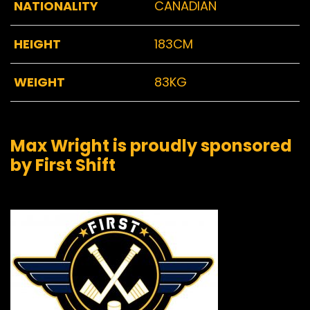
NATIONALITY
CANADIAN
HEIGHT
183CM
WEIGHT
83KG
Max Wright is proudly sponsored
by First Shift