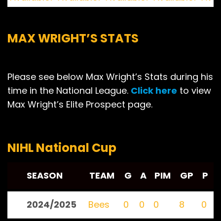
MAX WRIGHT’S STATS
Please see below Max Wright’s Stats during his
time in the National League.
Click here
to view
Max Wright’s Elite Prospect page.
NIHL National Cup
SEASON
TEAM
G
A
PIM
GP
P
2024/2025
Bees
0
0
0
8
0