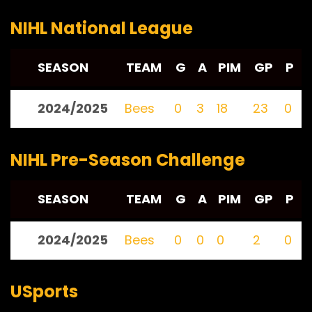
NIHL National League
SEASON
TEAM
G
A
PIM
GP
P
2024/2025
Bees
0
3
18
23
0
NIHL Pre-Season Challenge
SEASON
TEAM
G
A
PIM
GP
P
2024/2025
Bees
0
0
0
2
0
USports