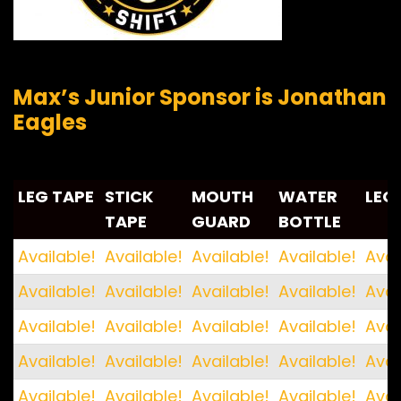
Max’s Junior Sponsor is Jonathan
Eagles
LEG TAPE
STICK
MOUTH
WATER
LEG
TAPE
GUARD
BOTTLE
LEG TAPE
STICK
MOUTH
WATER
LEG
Available!
Available!
Available!
Available!
Avai
TAPE
GUARD
BOTTLE
Available!
Available!
Available!
Available!
Avai
Available!
Available!
Available!
Available!
Avai
Available!
Available!
Available!
Available!
Avai
Available!
Available!
Available!
Available!
Avai