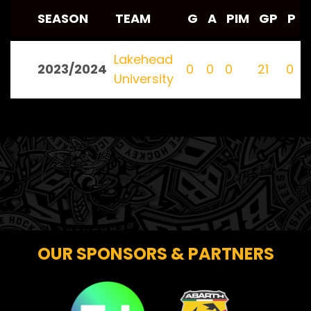
SEASON
TEAM
G
A
PIM
GP
P
Lakehead
2023/2024
0
0
0
21
0
University
OUR SPONSORS & PARTNERS