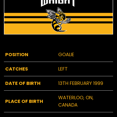
POSITION
GOALIE
CATCHES
LEFT
DATE OF BIRTH
13TH FEBRUARY 1999
WATERLOO, ON,
PLACE OF BIRTH
CANADA