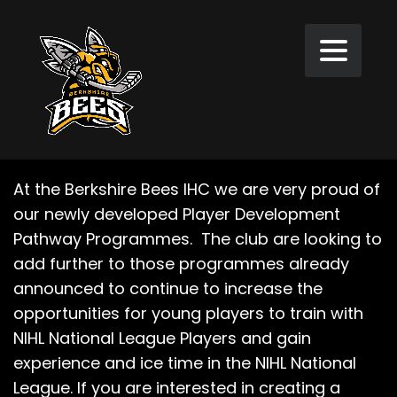
At the Berkshire Bees IHC we are very proud of
our newly developed Player Development
Pathway Programmes. The club are looking to
add further to those programmes already
announced to continue to increase the
opportunities for young players to train with
NIHL National League Players and gain
experience and ice time in the NIHL National
League. If you are interested in creating a