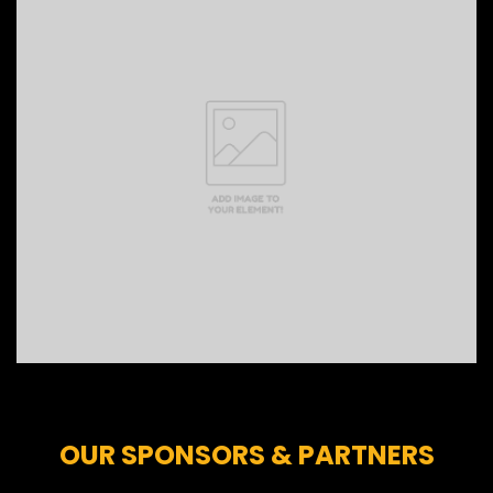
OUR SPONSORS & PARTNERS