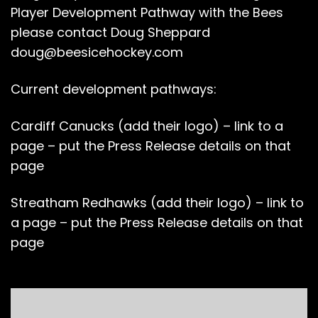
Player Development Pathway with the Bees
please contact Doug Sheppard
doug@beesicehockey.com
Current development pathways:
Cardiff Canucks (add their logo) – link to a
page – put the Press Release details on that
page
Streatham Redhawks (add their logo) – link to
a page – put the Press Release details on that
page