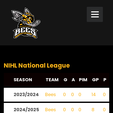
NIHL National League
SEASON
TEAM
G
A
PIM
GP
P
2023/2024
Bees
0
0
0
14
0
2024/2025
Bees
0
0
0
8
0