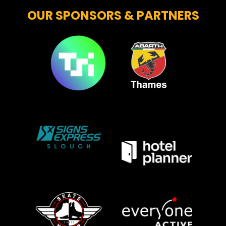
OUR SPONSORS & PARTNERS