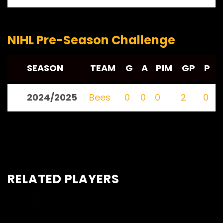
NIHL Pre-Season Challenge
SEASON
TEAM
G
A
PIM
GP
P
2024/2025
Bees
0
0
0
2
0
RELATED PLAYERS