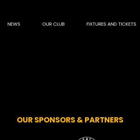
NEWS
OUR CLUB
FIXTURES AND TICKETS
OUR SPONSORS & PARTNERS