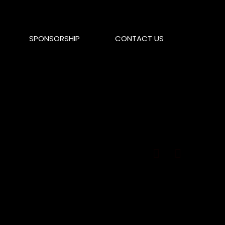
SPONSORSHIP
CONTACT US