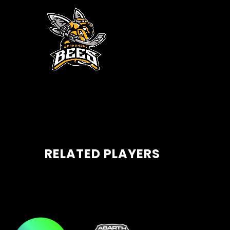
RELATED PLAYERS