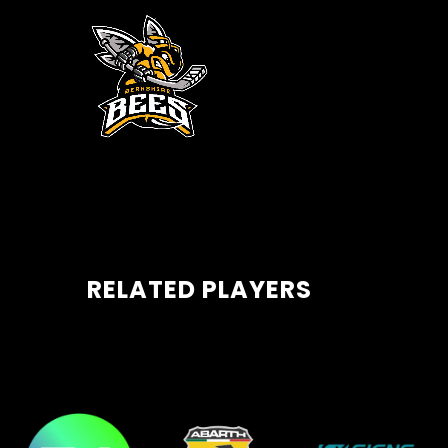
RELATED PLAYERS