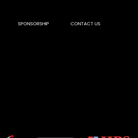
SPONSORSHIP
CONTACT US