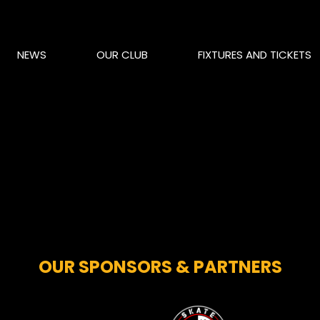
NEWS
OUR CLUB
FIXTURES AND TICKETS
OUR SPONSORS & PARTNERS