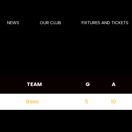
NEWS
OUR CLUB
FIXTURES AND TICKETS
TEAM
G
A
Bees
5
10