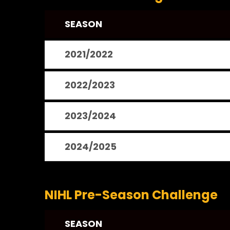
SEASON
2021/2022
2022/2023
2023/2024
2024/2025
NIHL Pre-Season Challenge
SEASON