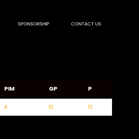
SPONSORSHIP
CONTACT US
PIM
GP
P
4
10
15