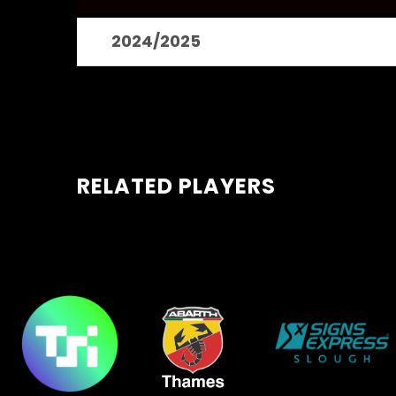
2024/2025
RELATED PLAYERS