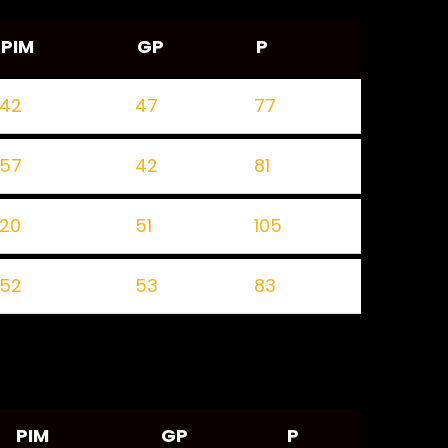
PIM
GP
P
42
47
77
57
42
81
20
51
105
52
53
83
PIM
GP
P