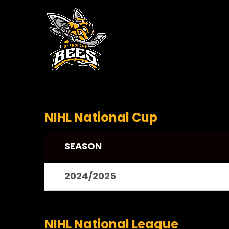
NIHL National Cup
SEASON
2024/2025
NIHL National League