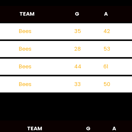
TEAM
G
A
Bees
35
42
Bees
28
53
Bees
44
61
Bees
33
50
TEAM
G
A