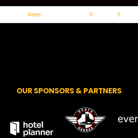
Bees
0
3
OUR SPONSORS & PARTNERS