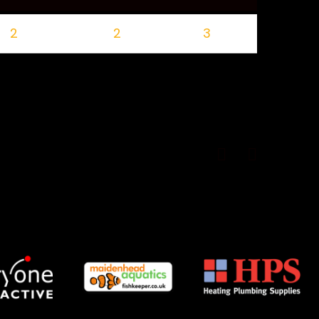
2
2
3