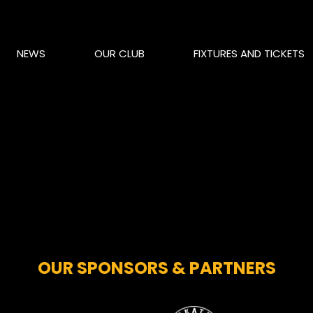
NEWS
OUR CLUB
FIXTURES AND TICKETS
OUR SPONSORS & PARTNERS