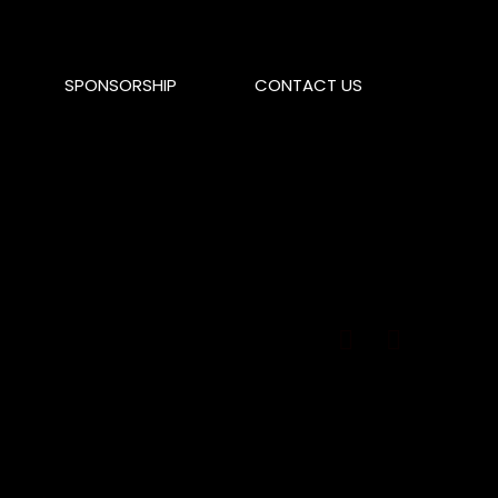
SPONSORSHIP
CONTACT US