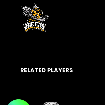
RELATED PLAYERS