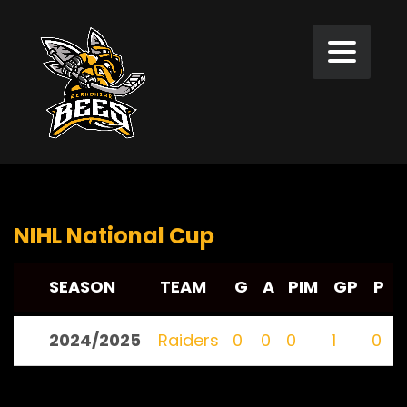
NIHL National Cup
SEASON
TEAM
G
A
PIM
GP
P
2024/2025
Raiders
0
0
0
1
0