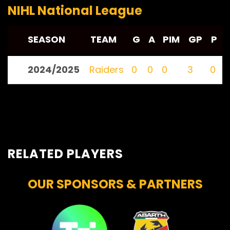
NIHL National League
SEASON
TEAM
G
A
PIM
GP
P
2024/2025
Raiders
0
0
0
3
0
RELATED PLAYERS
OUR SPONSORS & PARTNERS