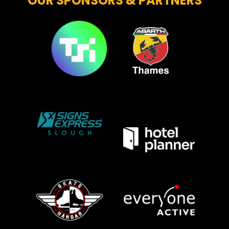
OUR SPONSORS & PARTNERS