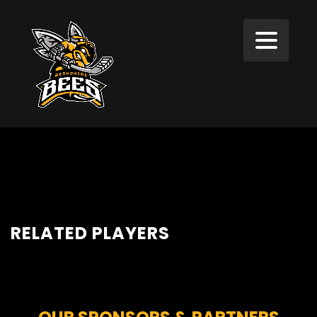
RELATED PLAYERS