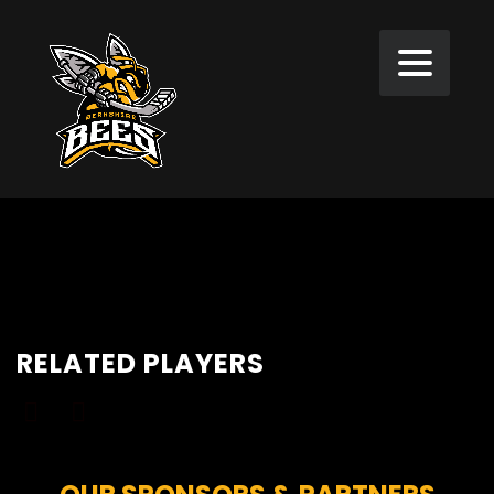
RELATED PLAYERS