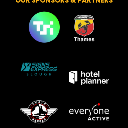
OUR SPONSORS & PARTNERS