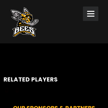
RELATED PLAYERS