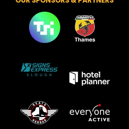
OUR SPONSORS & PARTNERS