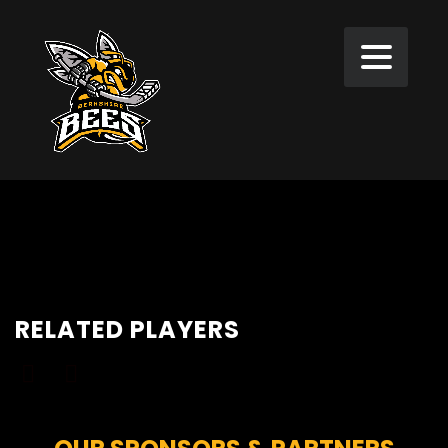
RELATED PLAYERS