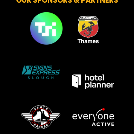
OUR SPONSORS & PARTNERS