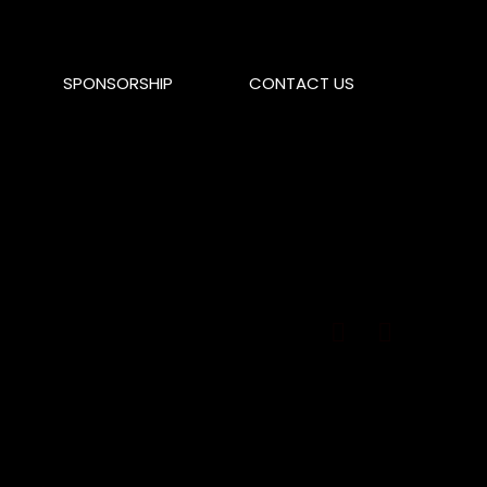
SPONSORSHIP
CONTACT US