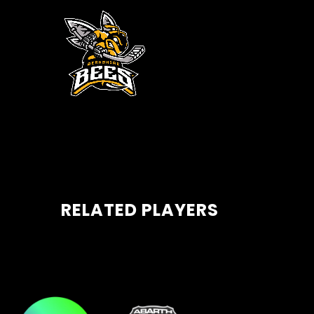
RELATED PLAYERS