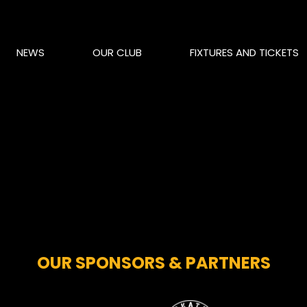
NEWS
OUR CLUB
FIXTURES AND TICKETS
OUR SPONSORS & PARTNERS