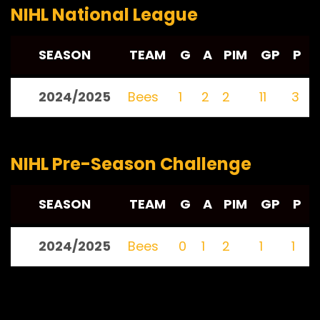
NIHL National League
SEASON
TEAM
G
A
PIM
GP
P
2024/2025
Bees
1
2
2
11
3
NIHL Pre-Season Challenge
SEASON
TEAM
G
A
PIM
GP
P
2024/2025
Bees
0
1
2
1
1