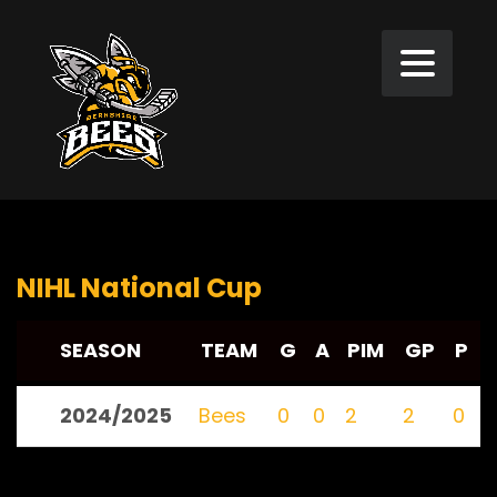
NIHL National Cup
SEASON
TEAM
G
A
PIM
GP
P
2024/2025
Bees
0
0
2
2
0