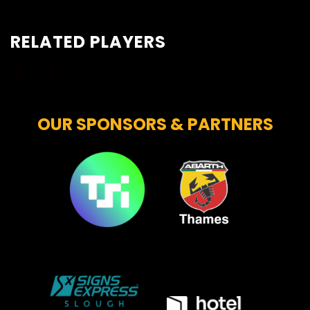
RELATED PLAYERS
OUR SPONSORS & PARTNERS