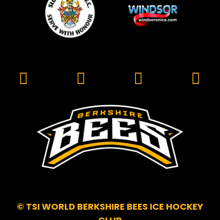
© TSI WORLD BERKSHIRE BEES ICE HOCKEY