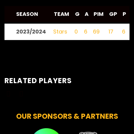
SEASON
TEAM
G
A
PIM
GP
P
2023/2024
Stars
0
6
69
17
6
RELATED PLAYERS
OUR SPONSORS & PARTNERS