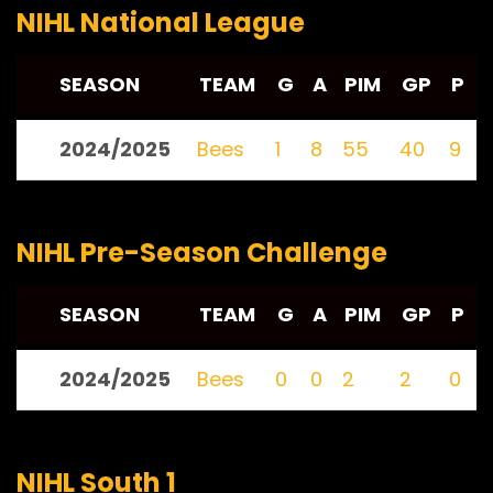
NIHL National League
SEASON
TEAM
G
A
PIM
GP
P
2024/2025
Bees
1
8
55
40
9
NIHL Pre-Season Challenge
SEASON
TEAM
G
A
PIM
GP
P
2024/2025
Bees
0
0
2
2
0
NIHL South 1