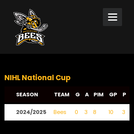
NIHL National Cup
SEASON
TEAM
G
A
PIM
GP
P
2024/2025
Bees
0
3
8
10
3