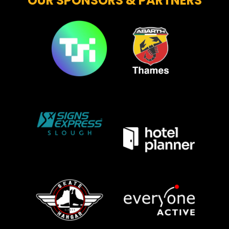
OUR SPONSORS & PARTNERS