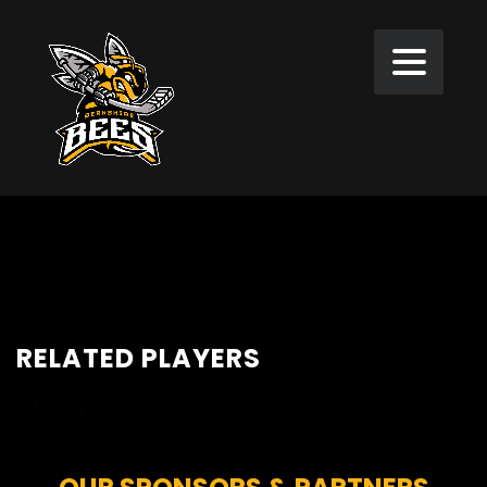
RELATED PLAYERS