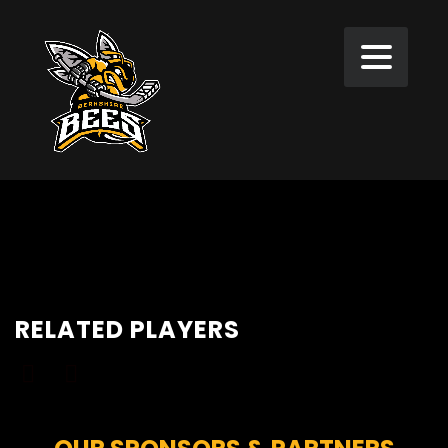
RELATED PLAYERS