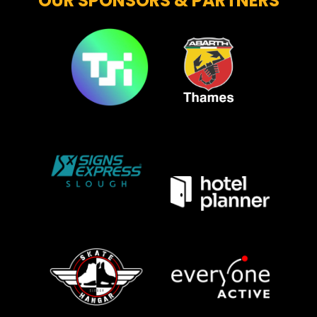
OUR SPONSORS & PARTNERS