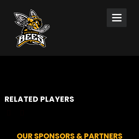
RELATED PLAYERS
OUR SPONSORS & PARTNERS