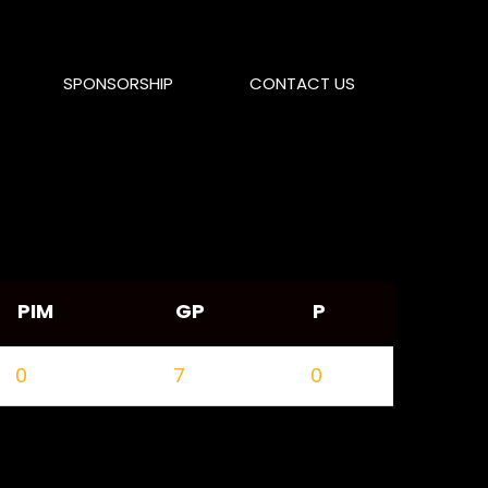
SPONSORSHIP
CONTACT US
PIM
GP
P
0
7
0