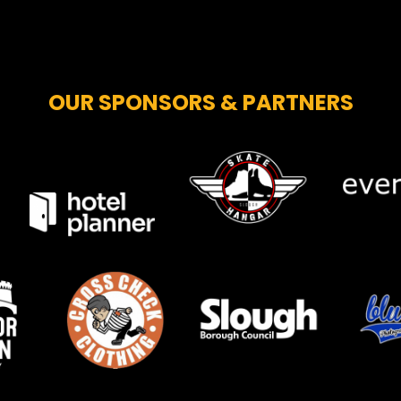
OUR SPONSORS & PARTNERS