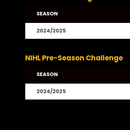
SEASON
2024/2025
NIHL Pre-Season Challenge
SEASON
2024/2025