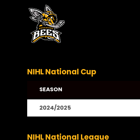
NIHL National Cup
SEASON
2024/2025
NIHL National League