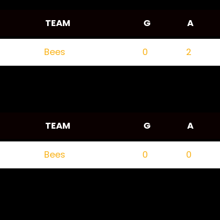
TEAM
G
A
Bees
0
2
TEAM
G
A
Bees
0
0