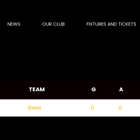
NEWS
OUR CLUB
FIXTURES AND TICKETS
TEAM
G
A
Bees
0
0