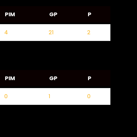
PIM
GP
P
4
21
2
PIM
GP
P
0
1
0