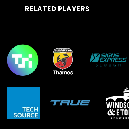
RELATED PLAYERS