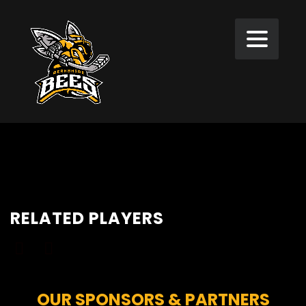
RELATED PLAYERS
OUR SPONSORS & PARTNERS