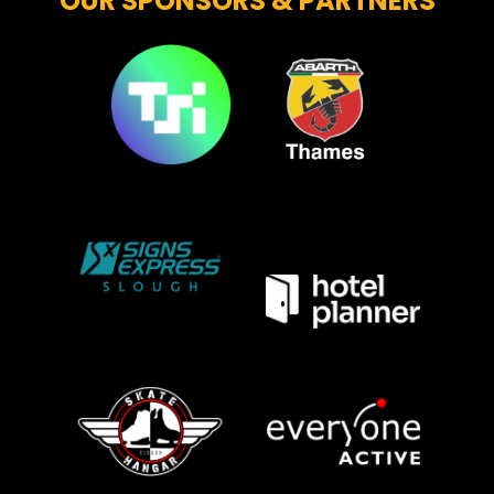
OUR SPONSORS & PARTNERS