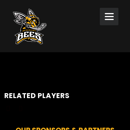
RELATED PLAYERS