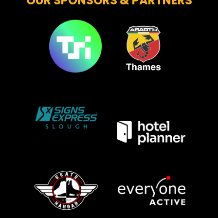
OUR SPONSORS & PARTNERS