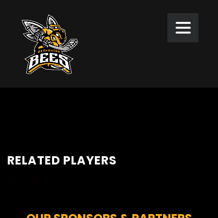
RELATED PLAYERS