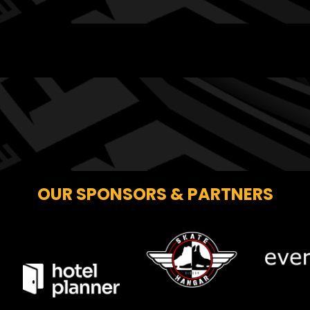
OUR SPONSORS & PARTNERS