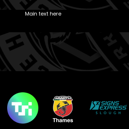
Main text here