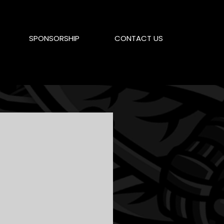
SPONSORSHIP
CONTACT US