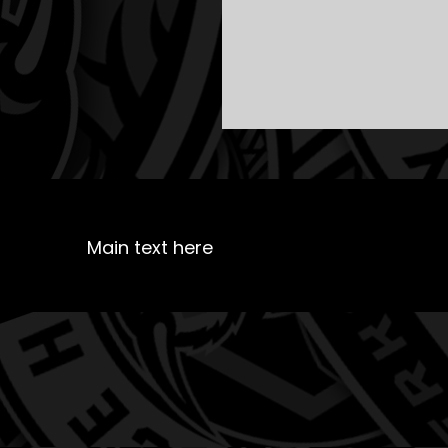
Main text here