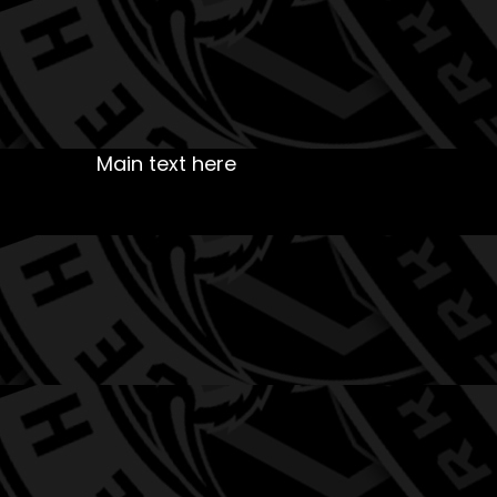
Main text here