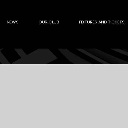
NEWS
OUR CLUB
FIXTURES AND TICKETS