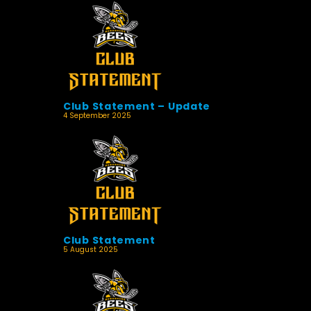
Club Statement – Update
4 September 2025
Club Statement
5 August 2025