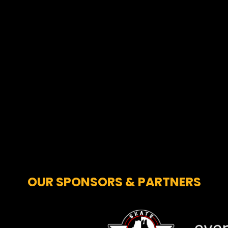
OUR SPONSORS & PARTNERS