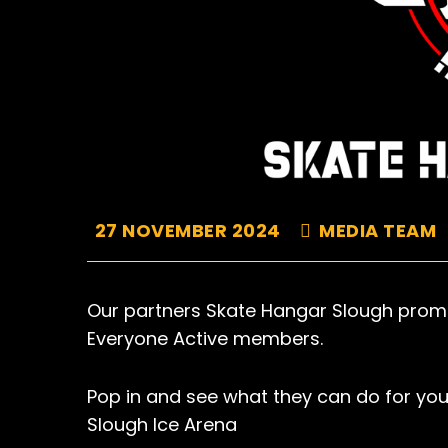
27 NOVEMBER 2024
MEDIA TEAM
Our partners Skate Hangar Slough promi
Everyone Active members.
Pop in and see what they can do for you
Slough Ice Arena