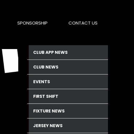
SPONSORSHIP
CONTACT US
CLUB APP NEWS
CLUB NEWS
EVENTS
FIRST SHIFT
FIXTURE NEWS
JERSEY NEWS