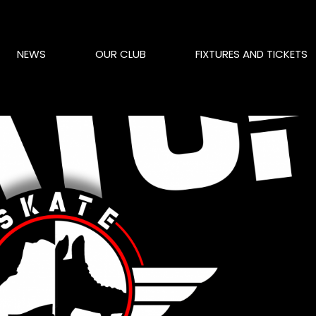
NEWS
OUR CLUB
FIXTURES AND TICKETS