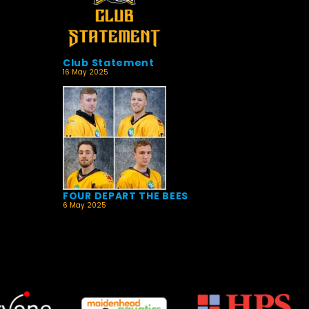
Club Statement
16 May 2025
FOUR DEPART THE BEES
6 May 2025