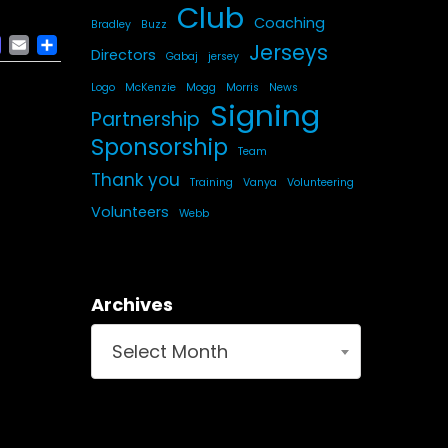
Club
Coaching
Bradley
Buzz
ACEBOOK
MASTODON
EMAIL
SHARE
Jerseys
Directors
Gabaj
jersey
Logo
McKenzie
Mogg
Morris
News
Signing
Partnership
Sponsorship
Team
Thank you
Training
Vanya
Volunteering
Volunteers
Webb
Archives
Select Month