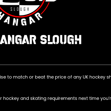
se to match or beat the price of any UK hockey s
r hockey and skating requirements next time you’r