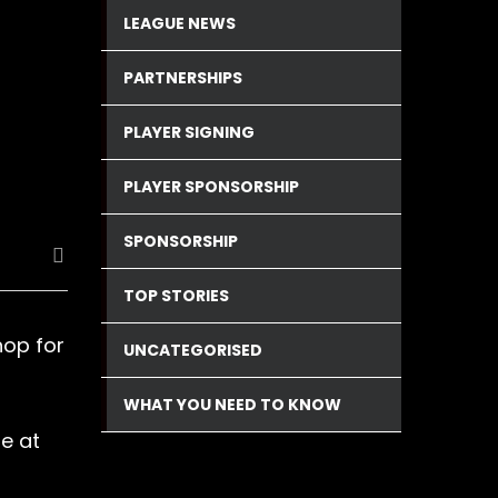
LEAGUE NEWS
PARTNERSHIPS
PLAYER SIGNING
PLAYER SPONSORSHIP
SPONSORSHIP
TOP STORIES
hop for
UNCATEGORISED
WHAT YOU NEED TO KNOW
e at