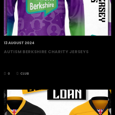
13 AUGUST 2024
AUTISM BERKSHIRE CHARITY JERSEYS
Jerseys revealed for this season’s chosen
charity! Own & Loan now open!
0
CLUB