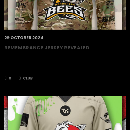
29 OCTOBER 2024
REMEMBRANCE JERSEY REVEALED
Jerseys revealed for our Remembrance game
against the Telford Tigers on the 9th
November.
0
CLUB