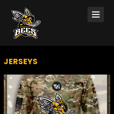
JERSEYS