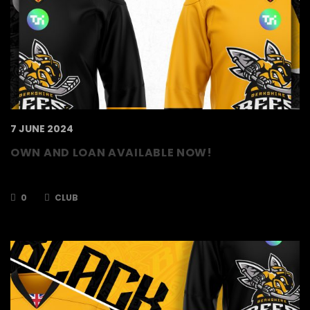
7 JUNE 2024
OWN AND LOAN AVAILABLE NOW!
Own and Load’s are back for 2024/2025!
0
CLUB