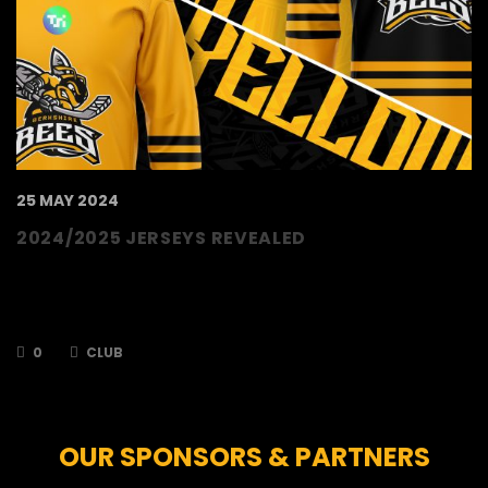
25 MAY 2024
2024/2025 JERSEYS REVEALED
The TSI World Berkshire Bees are delighted to
reveal our jerseys for the upcoming season.
For the season, the team will…
0
CLUB
OUR SPONSORS & PARTNERS