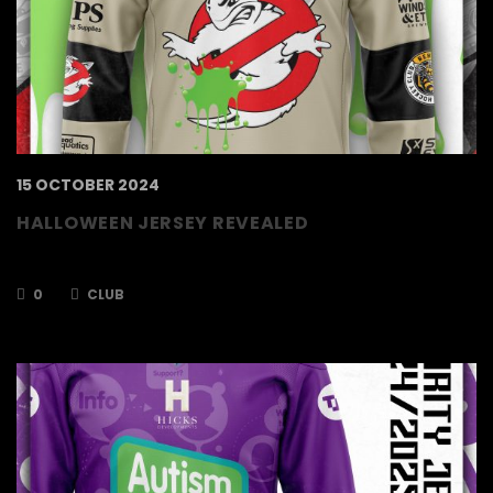
15 OCTOBER 2024
HALLOWEEN JERSEY REVEALED
Buy your game worn jerseys NOW!
0
CLUB