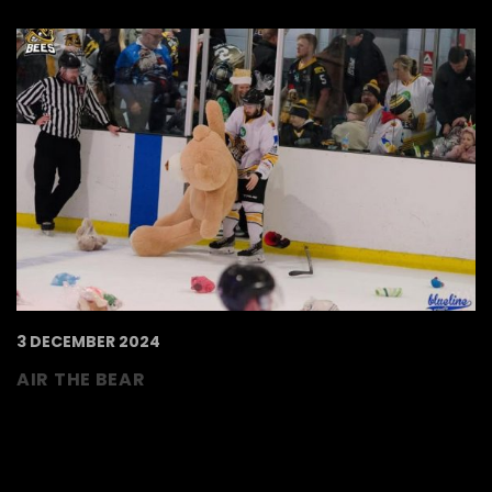
3 DECEMBER 2024
AIR THE BEAR
🧸 𝑨𝑰𝑹 𝑻𝑯𝑬 𝑩𝑬𝑨𝑹 🧸 Air the bear for Alexander
Devine Children’s Hospice Service will return
this year for our fixture against Peterborough
Phantoms on the 21st December! Bee sure to