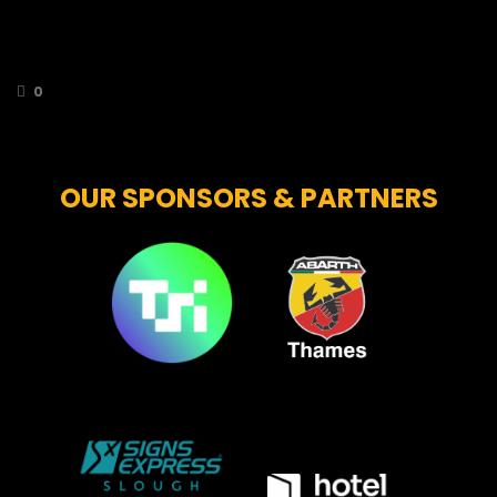
bring your stuffed toys along to throw onto
the ice following the first Bees goal of the
game!
0
OUR SPONSORS & PARTNERS