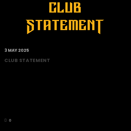
3 MAY 2025
CLUB STATEMENT
Due to circumstances beyond our control the
current Director Team are having to review all
options open to them for the Club including
mothballing the Berkshire Bees National
League team for the season 2025/26. Every
avenue is being explored to deal with these
circumstances before any final decisions are
made. We understand that this is…
0