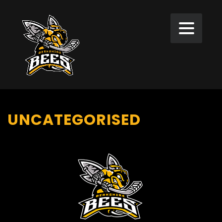
UNCATEGORISED