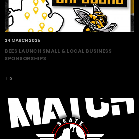
24 MARCH 2025
BEES LAUNCH SMALL & LOCAL BUSINESS
SPONSORSHIPS
Sponsorship starting from £200
0