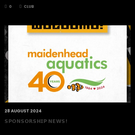
0
CLUB
28 AUGUST 2024
𝗦𝗣𝗢𝗡𝗦𝗢𝗥𝗦𝗛𝗜𝗣 𝗡𝗘𝗪𝗦!
Maidenhead Aquatics have extended their