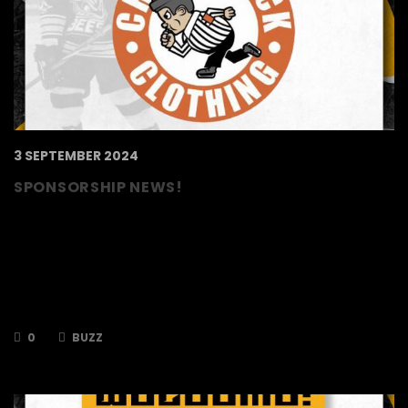
3 SEPTEMBER 2024
SPONSORSHIP NEWS!
The TSI World Berkshire Bees are delighted to
announce that our friends and jersey partners,
Cross Check Clothing, will also be proud
sponsors of our very own Buzz! Cross Check
Clothing are a Hockey Inspired Lifestyle
Apparel. For Players. For Fans. For You.
0
BUZZ