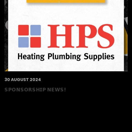
30 AUGUST 2024
𝗦𝗣𝗢𝗡𝗦𝗢𝗥𝗦𝗛𝗜𝗣 𝗡𝗘𝗪𝗦!
HPS Reading extend their sponsorship of the
Bees! The heating and plumbing specialists
aim to provide you with the very best of
service, whether you are a small or large
customer, and ensure you come back time
and time again