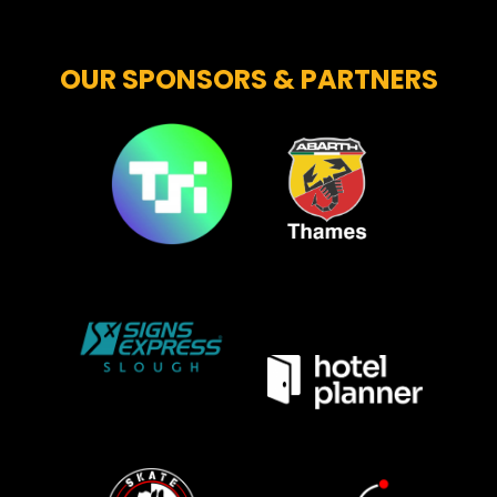
OUR SPONSORS & PARTNERS