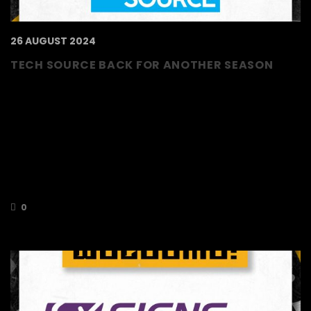
26 AUGUST 2024
TECH SOURCE BACK FOR ANOTHER SEASON
We are delighted to welcome back Tech
Source as silver sponsors for the 2024/2025
season! Tech Source specialise in I.T.
deployment. Based on the core values of
listening, understanding, trust and reliability,
Tech Source offers a single touch I.T partner
for all of their clients I.T requirements, large or
small, simple or complex.
0