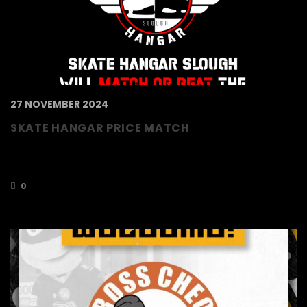
27 NOVEMBER 2024
SKATE HANGAR PRICE MATCH
Our partners Skate Hangar Slough promise to
match…
0