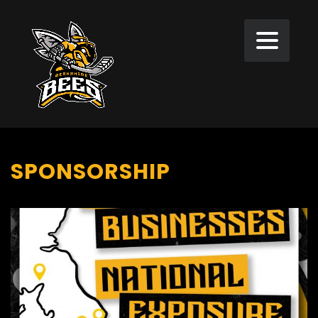
SPONSORSHIP