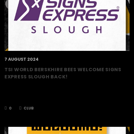
7 AUGUST 2024
TSI WORLD BERSKHIRE BEES WELCOME SIGNS
EXPRESS SLOUGH BACK!
The TSI World Berkshire Bees are delighted to
announce that Signs Express Slough are back
as a Platinum…
0
CLUB