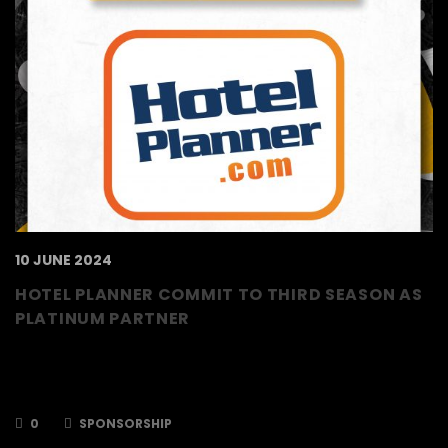
10 JUNE 2024
HOTEL PLANNER COMMIT TO THIRD SEASON AS
PLATINUM PARTNER
The TSI World Berkshire Bees are delighted to
announce that Hotel Planner will return for a
third season as a Platinum Partner.
0
SPONSORSHIP