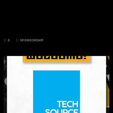
long standing sponsorship of the Bees by
signing as a Silver Sponsor for 2024/2025!
Maidenhead Aquatics strive to educate,
support and share their passion and expertise
for aquatics to help fuel and innovate the
future of aquatics both in their stores and
online.
0
SPONSORSHIP