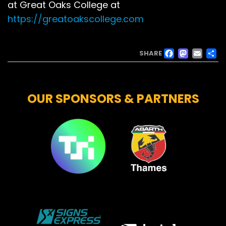
at Great Oaks College at
https://greatoakscollege.com
FACE
MAS
EM
SHARE
OUR SPONSORS & PARTNERS