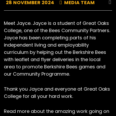
28 NOVEMBER 2024
MEDIA TEAM
Meet Jayce. Jayce is a student of Great Oaks
College, one of the Bees Community Partners.
Jayce has been completing parts of his
independent living and employability
curriculum by helping out the Berkshire Bees
with leaflet and flyer deliveries in the local
area to promote Berkshire Bees games and
our Community Programme.
Thank you Jayce and everyone at Great Oaks
College for all your hard work.
Read more about the amazing work going on