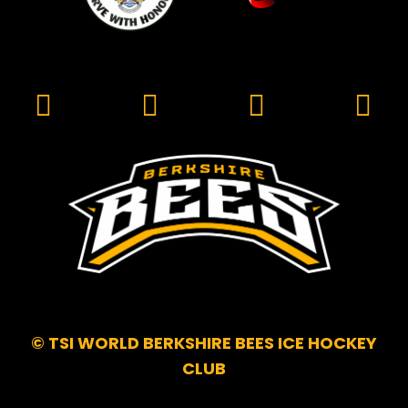
© TSI WORLD BERKSHIRE BEES ICE HOCKEY
CLUB