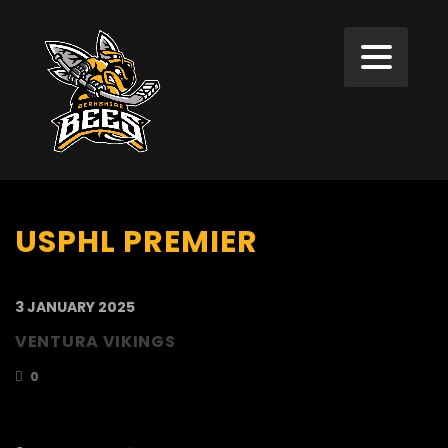
USPHL PREMIER
3 JANUARY 2025
VENTURA VIKINGS
0