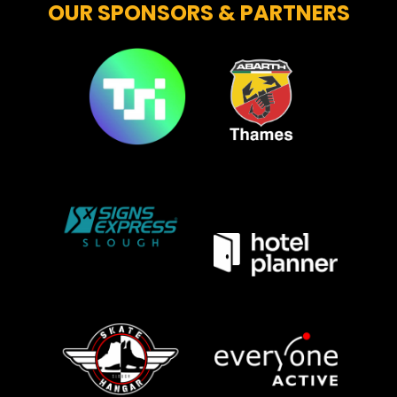
OUR SPONSORS & PARTNERS