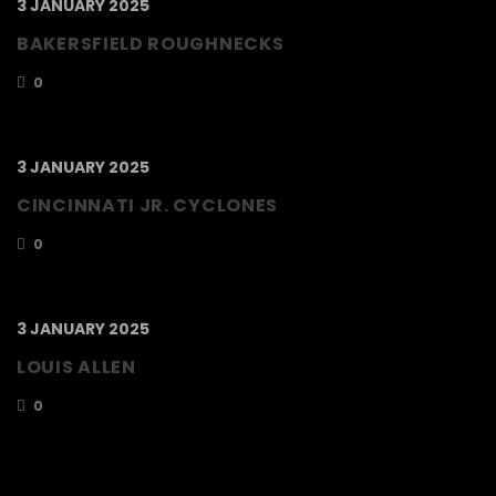
3 JANUARY 2025
BAKERSFIELD ROUGHNECKS
0
3 JANUARY 2025
CINCINNATI JR. CYCLONES
0
3 JANUARY 2025
LOUIS ALLEN
0