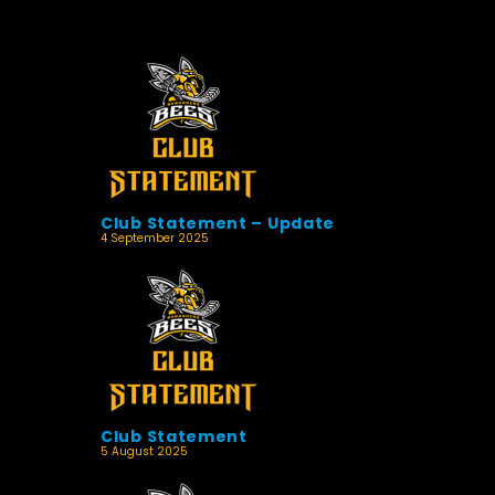
Club Statement – Update
4 September 2025
Club Statement
5 August 2025