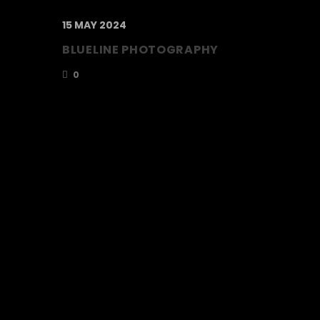
15 MAY 2024
BLUELINE PHOTOGRAPHY
0