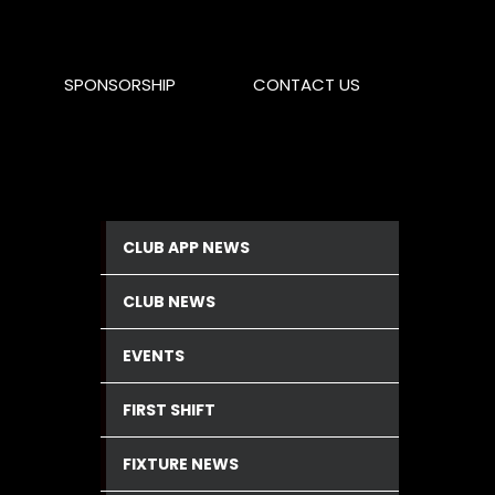
SPONSORSHIP
CONTACT US
CLUB APP NEWS
CLUB NEWS
EVENTS
FIRST SHIFT
FIXTURE NEWS