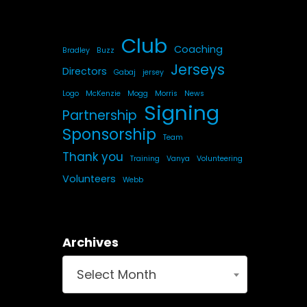
Club
Coaching
Bradley
Buzz
Jerseys
Directors
Gabaj
jersey
Logo
McKenzie
Mogg
Morris
News
Signing
Partnership
Sponsorship
Team
Thank you
Training
Vanya
Volunteering
Volunteers
Webb
Archives
Select Month