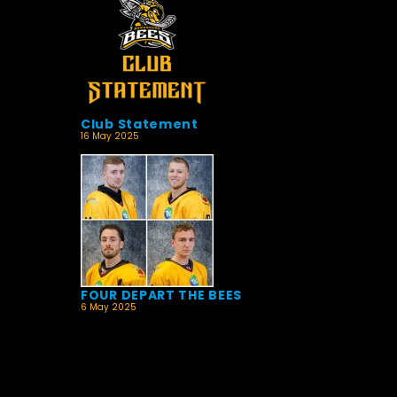
Club Statement
16 May 2025
FOUR DEPART THE BEES
6 May 2025