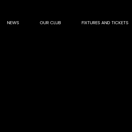
NEWS
OUR CLUB
FIXTURES AND TICKETS