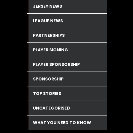
JERSEY NEWS
LEAGUE NEWS
PARTNERSHIPS
PLAYER SIGNING
PLAYER SPONSORSHIP
SPONSORSHIP
TOP STORIES
UNCATEGORISED
WHAT YOU NEED TO KNOW