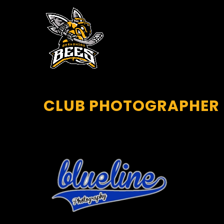
CLUB PHOTOGRAPHER