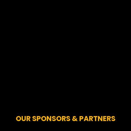
OUR SPONSORS & PARTNERS