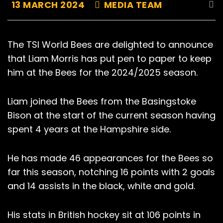
13 MARCH 2024
MEDIA TEAM
The TSI World Bees are delighted to announce
that Liam Morris has put pen to paper to keep
him at the Bees for the 2024/2025 season.
Liam joined the Bees from the Basingstoke
Bison at the start of the current season having
spent 4 years at the Hampshire side.
He has made 46 appearances for the Bees so
far this season, notching 16 points with 2 goals
and 14 assists in the black, white and gold.
His stats in British hockey sit at 106 points in