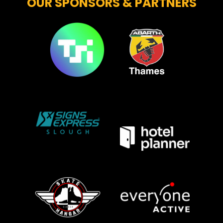
OUR SPONSORS & PARTNERS