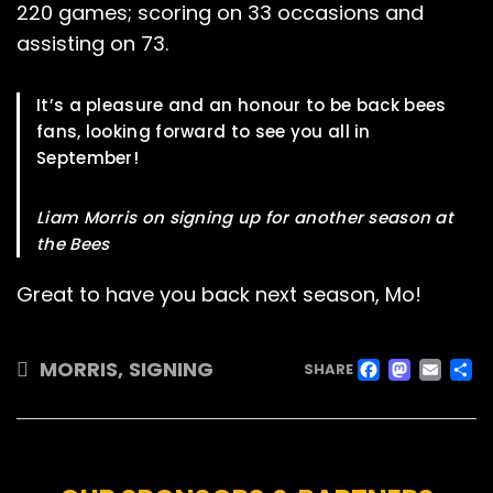
220 games; scoring on 33 occasions and
assisting on 73.
It’s a pleasure and an honour to be back bees
fans, looking forward to see you all in
September!
Liam Morris on signing up for another season at
the Bees
Great to have you back next season, Mo!
FACE
MAS
EM
MORRIS
,
SIGNING
SHARE