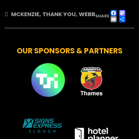
FAC
M
MCKENZIE
,
THANK YOU
,
WEBB
SHARE
EMA
SH
OUR SPONSORS & PARTNERS