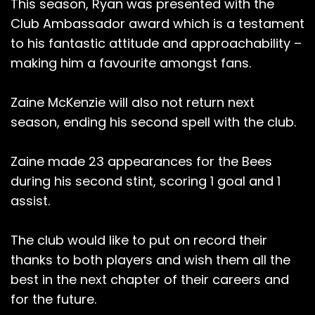
This season, Ryan was presented with the
Club Ambassador award which is a testament
to his fantastic attitude and approachability –
making him a favourite amongst fans.
Zaine McKenzie will also not return next
season, ending his second spell with the club.
Zaine made 23 appearances for the Bees
during his second stint, scoring 1 goal and 1
assist.
The club would like to put on record their
thanks to both players and wish them all the
best in the next chapter of their careers and
for the future.