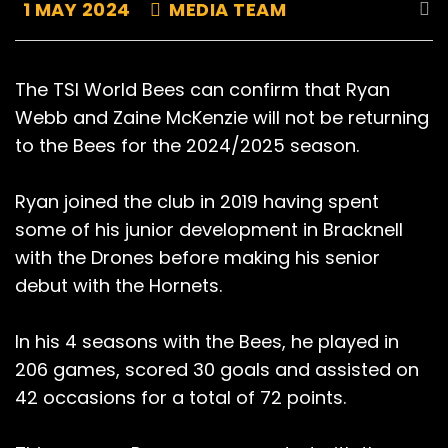
1 MAY 2024
MEDIA TEAM
The TSI World Bees can confirm that Ryan
Webb and Zaine McKenzie will not be returning
to the Bees for the 2024/2025 season.
Ryan joined the club in 2019 having spent
some of his junior development in Bracknell
with the Drones before making his senior
debut with the Hornets.
In his 4 seasons with the Bees, he played in
206 games, scored 30 goals and assisted on
42 occasions for a total of 72 points.