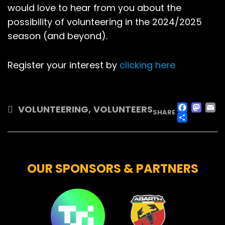
would love to hear from you about the
possibility of volunteering in the 2024/2025
season (and beyond).
Register your interest by
clicking here
FAC
M
VOLUNTEERING
,
VOLUNTEERS
SHARE
SHA
OUR SPONSORS & PARTNERS