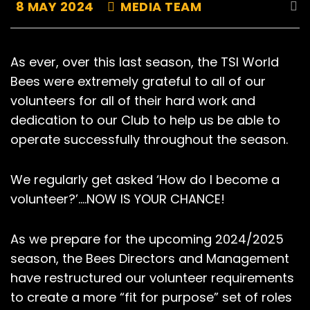
8 MAY 2024
MEDIA TEAM
As ever, over this last season, the TSI World
Bees were extremely grateful to all of our
volunteers for all of their hard work and
dedication to our Club to help us be able to
operate successfully throughout the season.
We regularly get asked ‘How do I become a
volunteer?’….NOW IS YOUR CHANCE!
As we prepare for the upcoming 2024/2025
season, the Bees Directors and Management
have restructured our volunteer requirements
to create a more “fit for purpose” set of roles