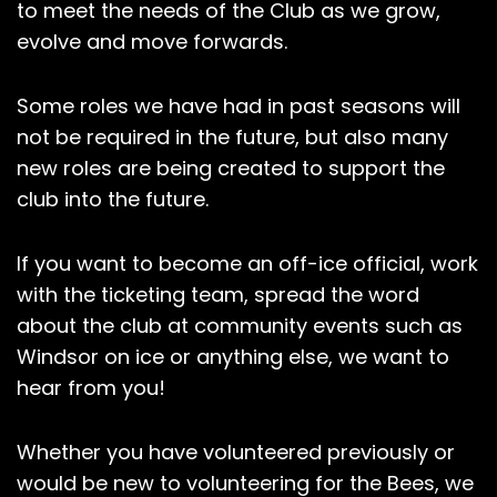
to meet the needs of the Club as we grow,
evolve and move forwards.
Some roles we have had in past seasons will
not be required in the future, but also many
new roles are being created to support the
club into the future.
If you want to become an off-ice official, work
with the ticketing team, spread the word
about the club at community events such as
Windsor on ice or anything else, we want to
hear from you!
Whether you have volunteered previously or
would be new to volunteering for the Bees, we