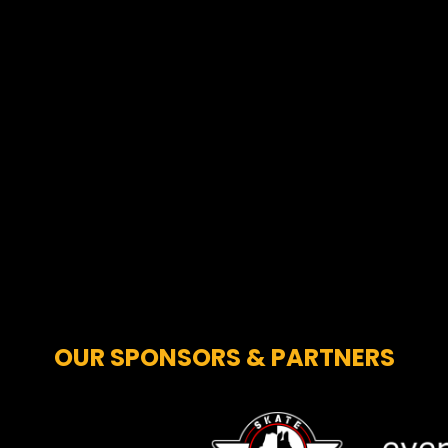
OUR SPONSORS & PARTNERS