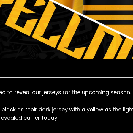
ed to reveal our jerseys for the upcoming season.
black as their dark jersey with a yellow as the ligh
revealed earlier today.