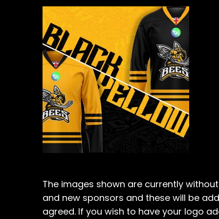
The images shown are currently without 
and new sponsors and these will be ad
agreed. If you wish to have your logo a