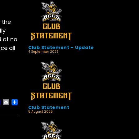
 the
lly
d at no
ce all
Club Statement – Update
4 September 2025
ACEBOOK
MASTODON
EMAIL
SHARE
Club Statement
5 August 2025