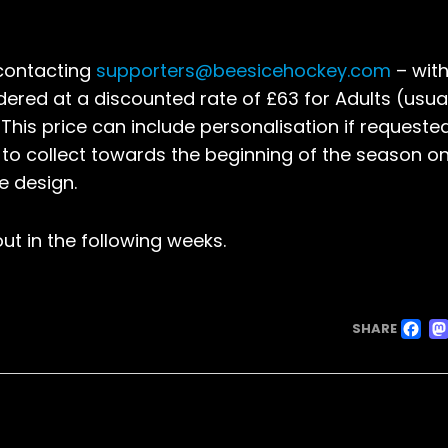
 contacting
supporters@beesicehockey.com
– with
rdered at a discounted rate of £63 for Adults (usua
 This price can include personalisation if requeste
e to collect towards the beginning of the season on
e design.
ut in the following weeks.
F
SHARE