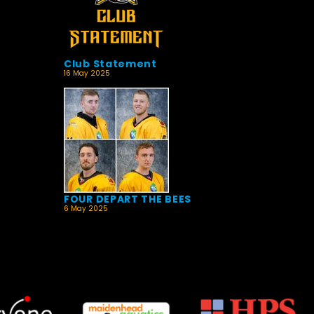
Club Statement
16 May 2025
FOUR DEPART THE BEES
6 May 2025