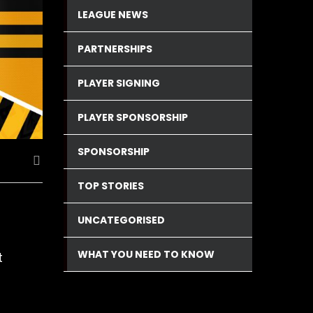
LEAGUE NEWS
PARTNERSHIPS
PLAYER SIGNING
PLAYER SPONSORSHIP
SPONSORSHIP
TOP STORIES
UNCATEGORISED
WHAT YOU NEED TO KNOW
t