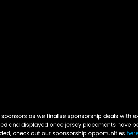
sponsors as we finalise sponsorship deals with ex
ded and displayed once jersey placements have b
dded, check out our sponsorship opportunities
her