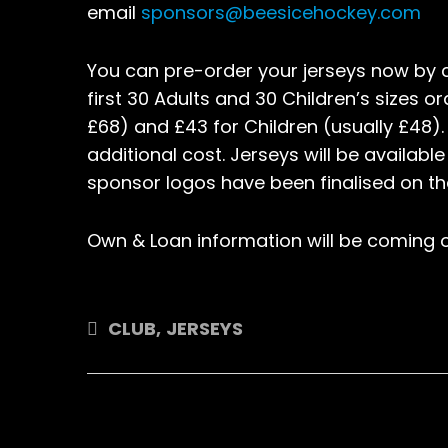
email
sponsors@beesicehockey.com
You can pre-order your jerseys now by
first 30 Adults and 30 Children’s sizes o
£68) and £43 for Children (usually £48).
additional cost. Jerseys will be availabl
sponsor logos have been finalised on th
Own & Loan information will be coming o
CLUB
,
JERSEYS