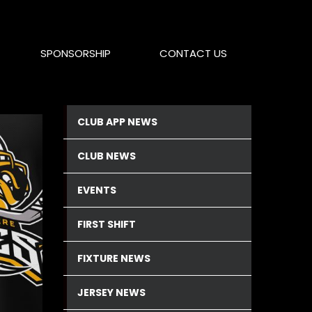
SPONSORSHIP
CONTACT US
CLUB APP NEWS
CLUB NEWS
EVENTS
FIRST SHIFT
FIXTURE NEWS
JERSEY NEWS