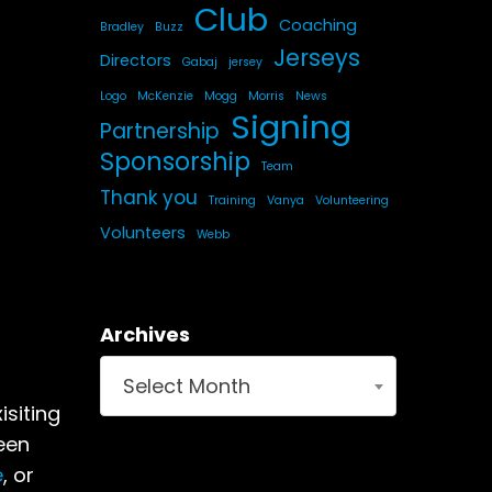
Club
Coaching
Bradley
Buzz
Jerseys
Directors
Gabaj
jersey
Logo
McKenzie
Mogg
Morris
News
Signing
Partnership
Sponsorship
Team
Thank you
Training
Vanya
Volunteering
Volunteers
Webb
Archives
Select Month
isiting
een
e
, or