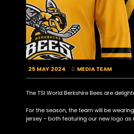
25 MAY 2024
MEDIA TEAM
The TSI World Berkshire Bees are delight
For the season, the team will be wearing 
jersey – both featuring our new logo as 