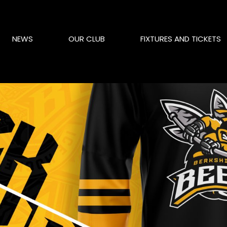
NEWS
OUR CLUB
FIXTURES AND TICKETS