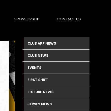
SPONSORSHIP
CONTACT US
CLUB APP NEWS
CLUB NEWS
EVENTS
FIRST SHIFT
FIXTURE NEWS
JERSEY NEWS