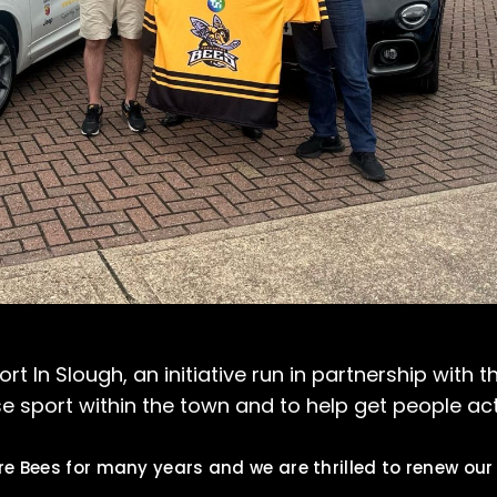
 In Slough, an initiative run in partnership with t
 sport within the town and to help get people act
e Bees for many years and we are thrilled to renew our