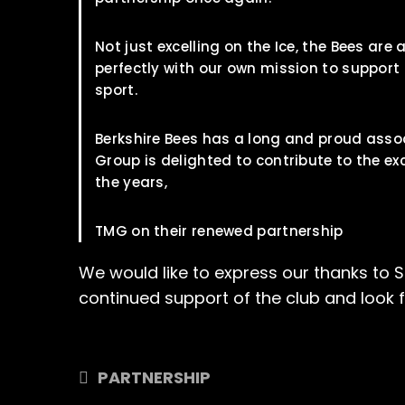
Not just excelling on the Ice, the Bees ar
perfectly with our own mission to support
sport.
Berkshire Bees has a long and proud assoc
Group is delighted to contribute to the ex
the years,
TMG on their renewed partnership
We would like to express our thanks to 
continued support of the club and look 
PARTNERSHIP