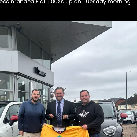
 Bees branded Fiat 500Xs up on Tuesday morning.