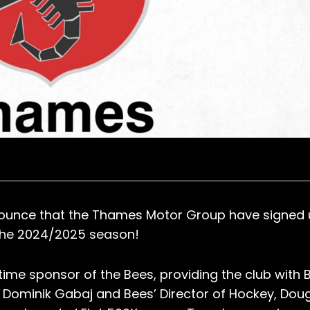
nounce that the Thames Motor Group have signed 
 the 2024/2025 season!
me sponsor of the Bees, providing the club with 
Dominik Gabaj and Bees’ Director of Hockey, Dou