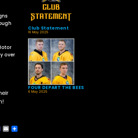
igns
rough
Club Statement
16 May 2025
Motor
ty over
FOUR DEPART THE BEES
heir
6 May 2025
n!
ACEBOOK
MASTODON
EMAIL
SHARE