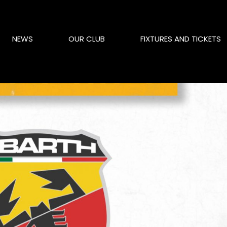
NEWS
OUR CLUB
FIXTURES AND TICKETS