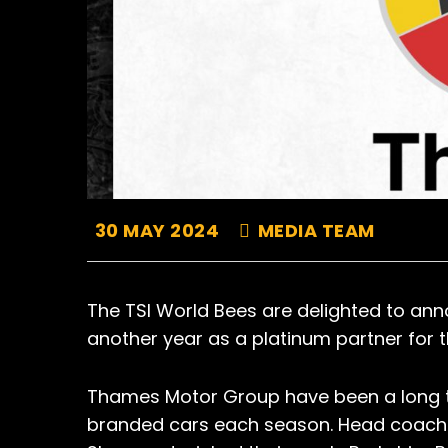
30 MAY 2024
MEDIA TEAM
The TSI World Bees are delighted to an
another year as a platinum partner for
Thames Motor Group have been a long ti
branded cars each season. Head coach 