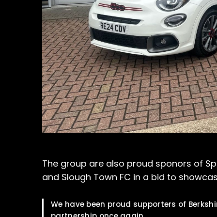
The group are also proud sponors of Sport
and Slough Town FC in a bid to showcase
We have been proud supporters of Berkshir
partnership once again.