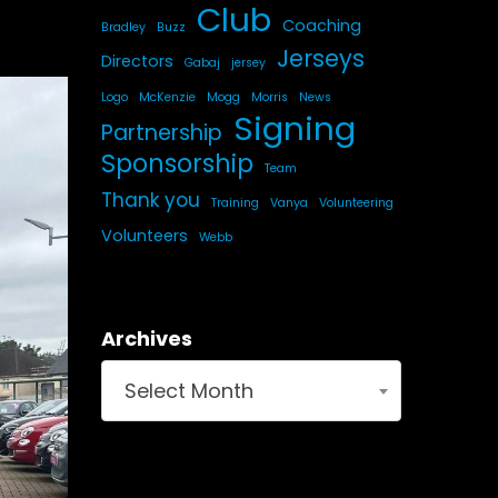
Club
Coaching
Bradley
Buzz
Jerseys
Directors
Gabaj
jersey
Logo
McKenzie
Mogg
Morris
News
Signing
Partnership
Sponsorship
Team
Thank you
Training
Vanya
Volunteering
Volunteers
Webb
Archives
Select Month