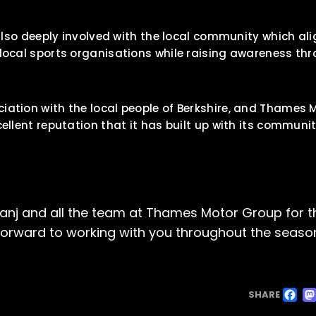
e also deeply involved with the local community which al
 local sports organisations while raising awareness th
iation with the local people of Berkshire, and Thames 
cellent reputation that it has built up with its communi
Sanj and all the team at Thames Motor Group for t
forward to working with you throughout the seaso
F
SHARE