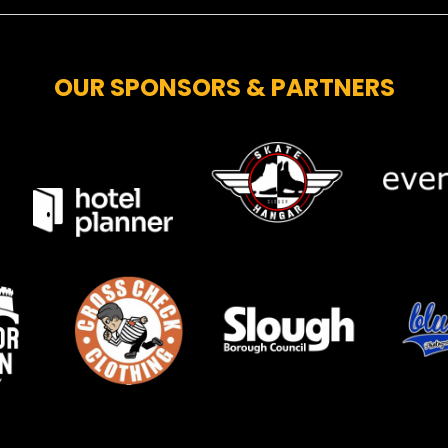
OUR SPONSORS & PARTNERS