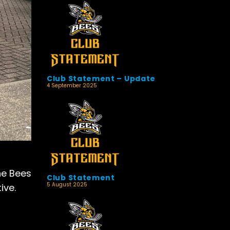
Club Statement – Update
4 September 2025
he Bees
Club Statement
5 August 2025
ive.