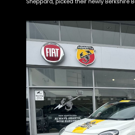
Sheppard, picked their newly Berkshire