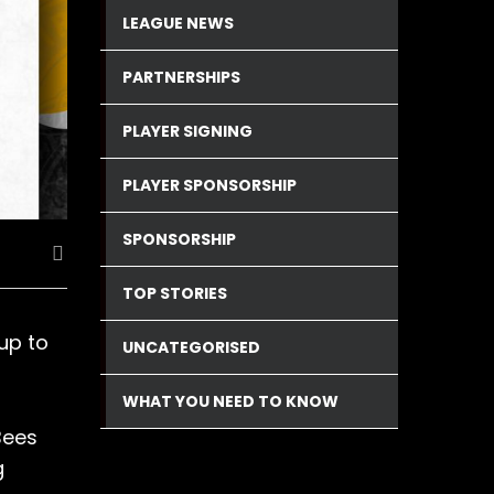
LEAGUE NEWS
PARTNERSHIPS
PLAYER SIGNING
PLAYER SPONSORSHIP
SPONSORSHIP
TOP STORIES
up to
UNCATEGORISED
WHAT YOU NEED TO KNOW
Bees
g