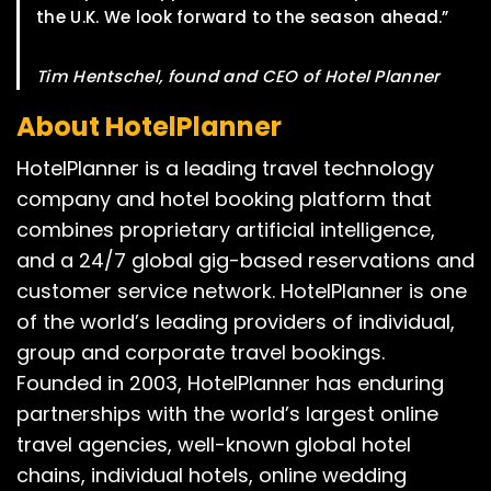
the U.K. We look forward to the season ahead.”
Tim Hentschel, found and CEO of Hotel Planner
About HotelPlanner
HotelPlanner is a leading travel technology
company and hotel booking platform that
combines proprietary artificial intelligence,
and a 24/7 global gig-based reservations and
customer service network. HotelPlanner is one
of the world’s leading providers of individual,
group and corporate travel bookings.
Founded in 2003, HotelPlanner has enduring
partnerships with the world’s largest online
travel agencies, well-known global hotel
chains, individual hotels, online wedding