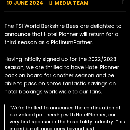
10 JUNE 2024
MEDIA TEAM
The TSI World Berkshire Bees are delighted to
announce that Hotel Planner will return for a
third season as a PlatinumPartner.
Having initially signed up for the 2022/2023
season, we are thrilled to have Hotel Planner
back on board for another season and be
able to pass on some fantastic savings on
hotel bookings worldwide to our fans.
“We’re thrilled to announce the continuation of
our valued partnership with HotelPlanner, our
very first sponsor in the hospitality industry. This
incredible alliance goes beyond just