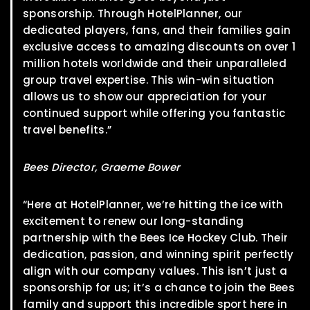
sponsorship. Through HotelPlanner, our
dedicated players, fans, and their families gain
exclusive access to amazing discounts on over 1
million hotels worldwide and their unparalleled
group travel expertise. This win-win situation
allows us to show our appreciation for your
continued support while offering you fantastic
travel benefits.”
Bees Director, Graeme Bower
“Here at HotelPlanner, we’re hitting the ice with
excitement to renew our long-standing
partnership with the Bees Ice Hockey Club. Their
dedication, passion, and winning spirit perfectly
align with our company values. This isn’t just a
sponsorship for us; it’s a chance to join the Bees
family and support this incredible sport here in