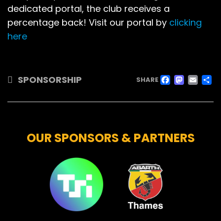
dedicated portal, the club receives a
percentage back! Visit our portal by
clicking
here
FACE
MAS
EM
SPONSORSHIP
SHARE
OUR SPONSORS & PARTNERS