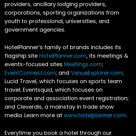
providers, ancillary lodging providers,
corporations, sporting organizations from
youth to professional, universities, and
government agencies.
HotelPlanner’s family of brands includes its
flagship site
HotelPlanner.com
, its meetings &
events-focused sites
Meetings.com
;
EventConnect.com
; and
VenueExplorer.com
;
Lucid Travel, which focuses on sports team
travel; Eventsquid, which focuses on
corporate and association event registration;
and Cleverdis, a mainstay in trade show
media. Learn more at
www.hotelplanner.com
.
Everytime you book a hotel through our